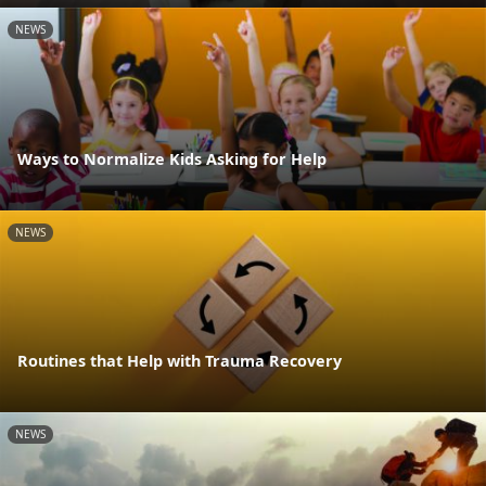
NEWS
Ways to Normalize Kids Asking for Help
NEWS
Routines that Help with Trauma Recovery
NEWS