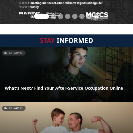
STAY
INFORMED
INFOGRAPHIC
What's Next? Find Your After-Service Occupation Online
INFOGRAPHIC