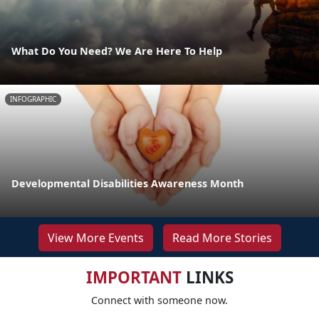
What Do You Need? We Are Here To Help
INFOGRAPHIC
Developmental Disabilities Awareness Month
View More Events
Read More Stories
IMPORTANT
LINKS
Connect with someone now.