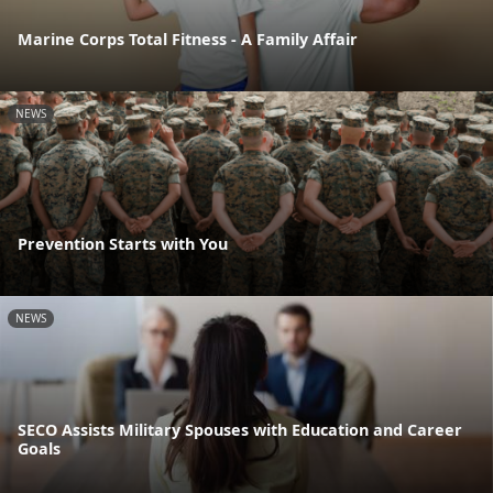
Marine Corps Total Fitness - A Family Affair
NEWS
Prevention Starts with You
NEWS
SECO Assists Military Spouses with Education and Career
Goals