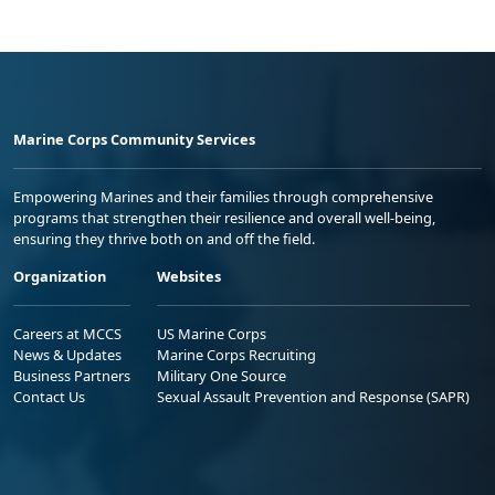
Marine Corps Community Services
Empowering Marines and their families through comprehensive
programs that strengthen their resilience and overall well-being,
ensuring they thrive both on and off the field.
Organization
Websites
Careers at MCCS
US Marine Corps
News & Updates
Marine Corps Recruiting
Business Partners
Military One Source
Contact Us
Sexual Assault Prevention and Response (SAPR)