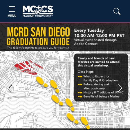
MENU
Previous
Next