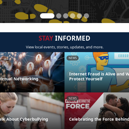
STAY
INFORMED
View local events, stories, updates, and more.
NEWS
Internet Fraud is Alive and W
 Virtual Networking
Protect Yourself
NEWS
Talk About Cyberbullying
Celebrating the Force Behind