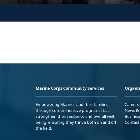
Marine Corps Community Services
Organiz
Empowering Marines and their families
Careers
through comprehensive programs that
News & 
strengthen their resilience and overall well-
Busines
being, ensuring they thrive both on and off
Contact
the field.