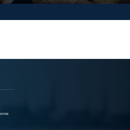
ponse