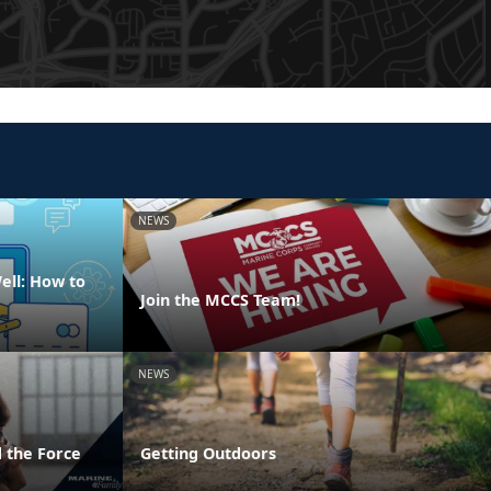
NEWS
ell: How to
Join the MCCS Team!
NEWS
 the Force
Getting Outdoors