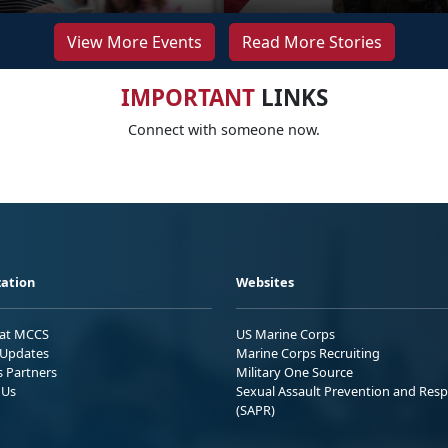
View More Events
Read More Stories
IMPORTANT
LINKS
Connect with someone now.
ation
Websites
 at MCCS
US Marine Corps
Updates
Marine Corps Recruiting
s Partners
Military One Source
 Us
Sexual Assault Prevention and Res
(SAPR)