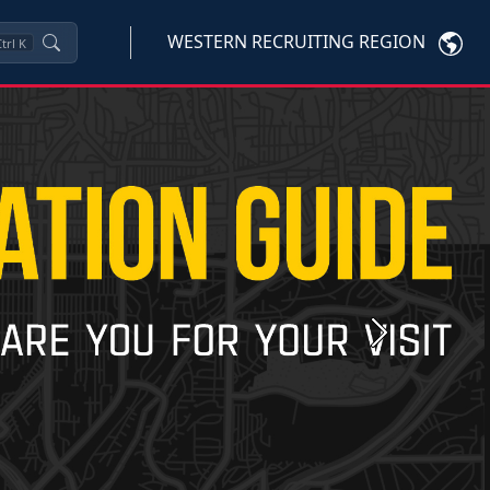
WESTERN RECRUITING REGION
trl
K
Next