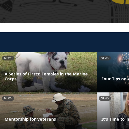
NEWS
NEWS
A Series of Firsts: Females in the Marine
Corps
Four Tips on
NEWS
NEWS
Mentorship for Veterans
It's Time to 