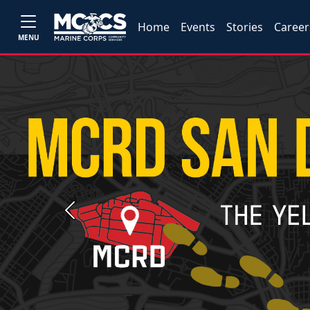
Home
Events
Stories
Career
MENU
Previous