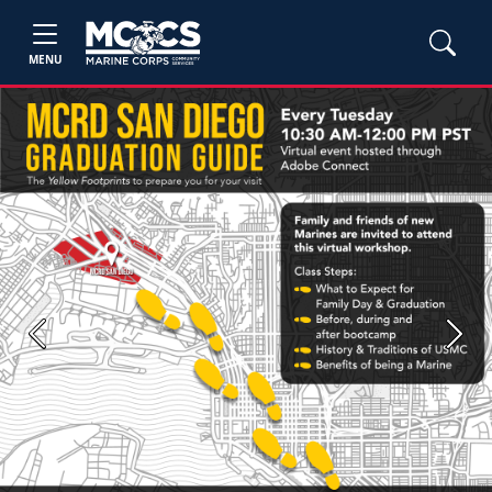
MENU
Previous
Next