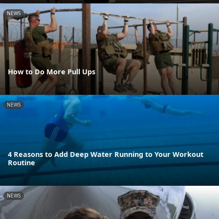
NEWS
How to Do More Pull Ups
NEWS
4 Reasons to Add Deep Water Running to Your Workout
Routine
NEWS