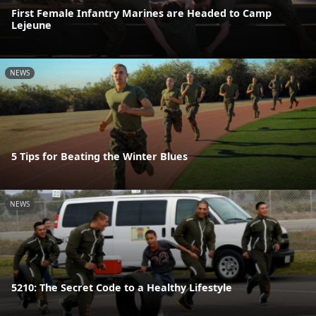
First Female Infantry Marines are Headed to Camp
Lejeune
NEWS
5 Tips for Beating the Winter Blues
NEWS
5210: The Secret Code to a Healthy Lifestyle