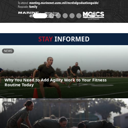
STAY
INFORMED
NEWS
Why You Need to Add Agility Work to Your Fitness
Routine Today
NEWS