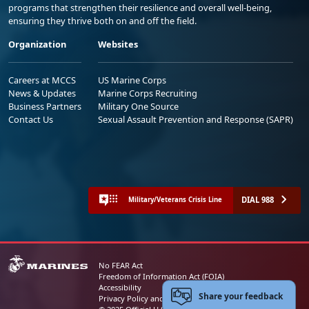
programs that strengthen their resilience and overall well-being,
ensuring they thrive both on and off the field.
Organization
Websites
Careers at MCCS
US Marine Corps
News & Updates
Marine Corps Recruiting
Business Partners
Military One Source
Contact Us
Sexual Assault Prevention and Response (SAPR)
DIAL 988
Military/Veterans Crisis Line
No FEAR Act
Freedom of Information Act (FOIA)
Accessibility
Share your feedback
Privacy Policy and Security Notice