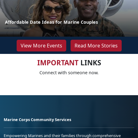
Affordable Date Ideas for Marine Couples
View More Events
Read More Stories
IMPORTANT
LINKS
Connect with someone now.
Marine Corps Community Services
Empowering Marines and their families through comprehensive