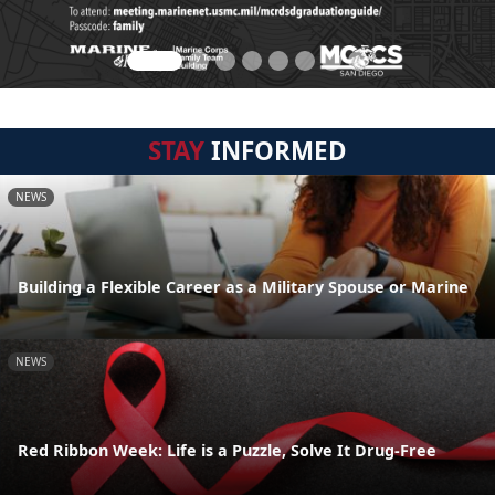
STAY
INFORMED
NEWS
Building a Flexible Career as a Military Spouse or Marine
NEWS
Red Ribbon Week: Life is a Puzzle, Solve It Drug-Free