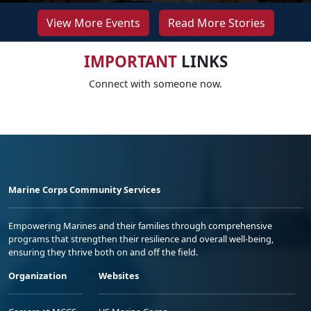
View More Events
Read More Stories
IMPORTANT
LINKS
Connect with someone now.
Marine Corps Community Services
Empowering Marines and their families through comprehensive
programs that strengthen their resilience and overall well-being,
ensuring they thrive both on and off the field.
Organization
Websites