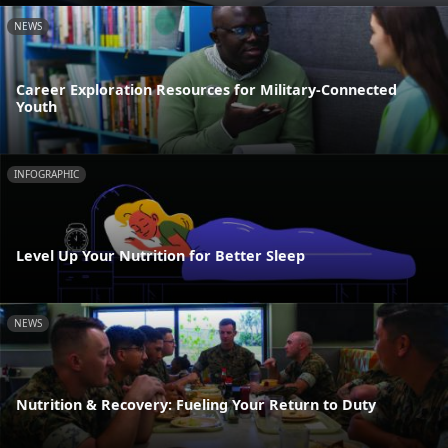
NEWS
Career Exploration Resources for Military-Connected
Youth
INFOGRAPHIC
Level Up Your Nutrition for Better Sleep
NEWS
Nutrition & Recovery: Fueling Your Return to Duty