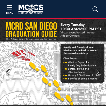
MENU
Previous
Next