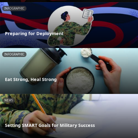
INFOGRAPHIC
Preparing for Deployment
INFOGRAPHIC
Eat Strong, Heal Strong
NEWS
Setting SMART Goals for Military Success