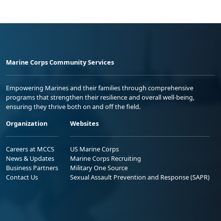
Marine Corps Community Services
Empowering Marines and their families through comprehensive
programs that strengthen their resilience and overall well-being,
ensuring they thrive both on and off the field.
Organization
Websites
Careers at MCCS
US Marine Corps
News & Updates
Marine Corps Recruiting
Business Partners
Military One Source
Contact Us
Sexual Assault Prevention and Response (SAPR)