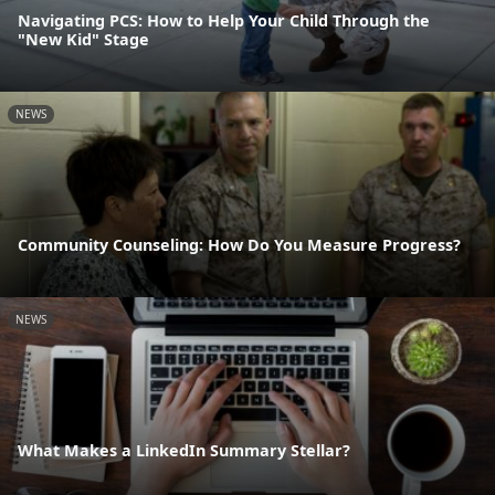
Navigating PCS: How to Help Your Child Through the
"New Kid" Stage
NEWS
Community Counseling: How Do You Measure Progress?
NEWS
What Makes a LinkedIn Summary Stellar?