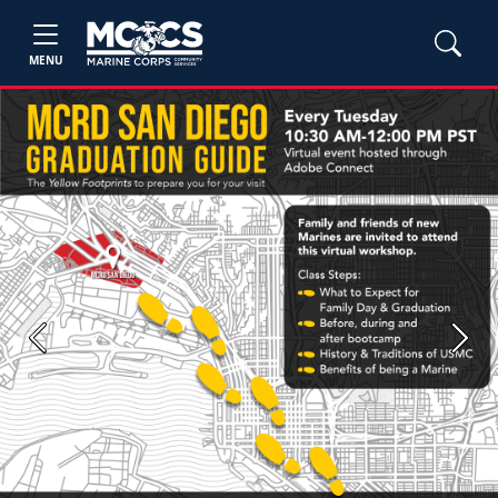
MENU
Previous
Next