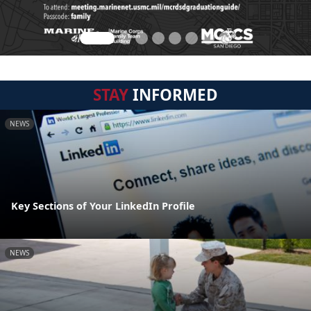
STAY
INFORMED
NEWS
Key Sections of Your LinkedIn Profile
NEWS