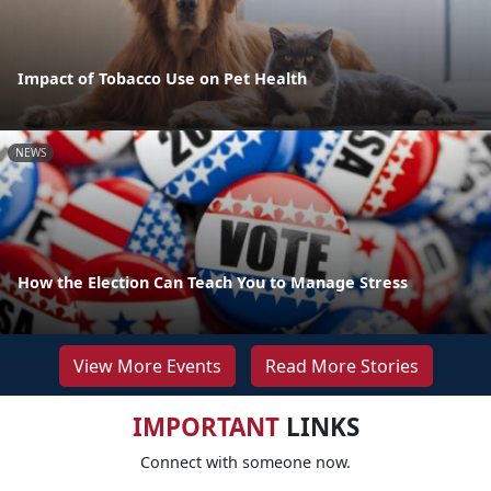
Impact of Tobacco Use on Pet Health
NEWS
How the Election Can Teach You to Manage Stress
View More Events
Read More Stories
IMPORTANT
LINKS
Connect with someone now.