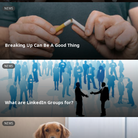
NEWS
Breaking Up Can Be A Good Thing
NEWS
What are LinkedIn Groups for?
NEWS