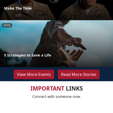
Make The Time
NEWS
5 Strategies to Save a Life
View More Events
Read More Stories
IMPORTANT
LINKS
Connect with someone now.