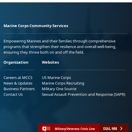
Marine Corps Community Services
Empowering Marines and their families through comprehensive
programs that strengthen their resilience and overall well-being,
ensuring they thrive both on and off the field.
Organization
Websites
Careers at MCCS
US Marine Corps
News & Updates
Marine Corps Recruiting
Business Partners
Military One Source
Contact Us
Sexual Assault Prevention and Response (SAPR)
DIAL 988
Military/Veterans Crisis Line