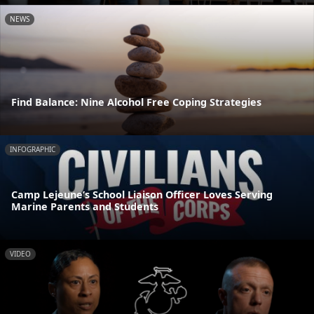
NEWS
Find Balance: Nine Alcohol Free Coping Strategies
INFOGRAPHIC
Camp Lejeune’s School Liaison Officer Loves Serving
Marine Parents and Students
VIDEO