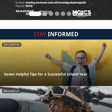
STAY
INFORMED
INFOGRAPHIC
Seven Helpful Tips for a Successful School Year
INFOGRAPHIC