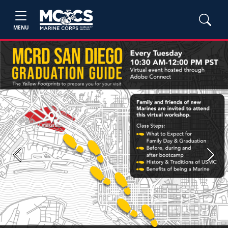
MENU
Previous
Next