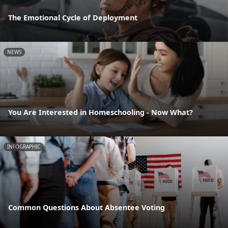
The Emotional Cycle of Deployment
NEWS
You Are Interested in Homeschooling - Now What?
INFOGRAPHIC
Common Questions About Absentee Voting