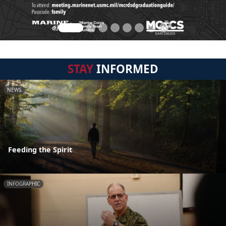
STAY
INFORMED
NEWS
Feeding the Spirit
INFOGRAPHIC