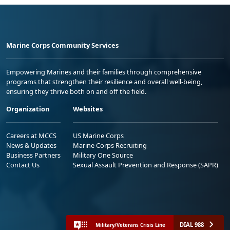
Marine Corps Community Services
Empowering Marines and their families through comprehensive
programs that strengthen their resilience and overall well-being,
ensuring they thrive both on and off the field.
Organization
Websites
Careers at MCCS
US Marine Corps
News & Updates
Marine Corps Recruiting
Business Partners
Military One Source
Contact Us
Sexual Assault Prevention and Response (SAPR)
DIAL 988
Military/Veterans Crisis Line