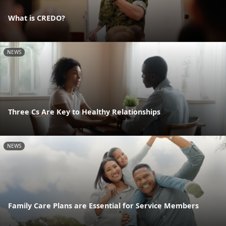
What is CREDO?
NEWS
Three Cs Are Key to Healthy Relationships
NEWS
Family Care Plans are Essential for Service Members