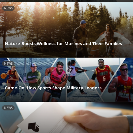
NEWS
Nature Boosts Wellness for Marines and Their Families
NEWS
Game On: How Sports Shape Military Leaders
NEWS