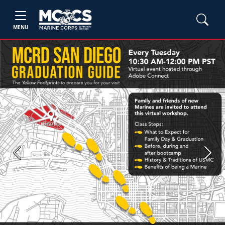
MENU
Previous
Next