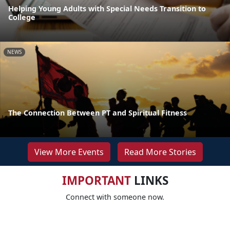
Helping Young Adults with Special Needs Transition to
College
NEWS
The Connection Between PT and Spiritual Fitness
View More Events
Read More Stories
IMPORTANT
LINKS
Connect with someone now.