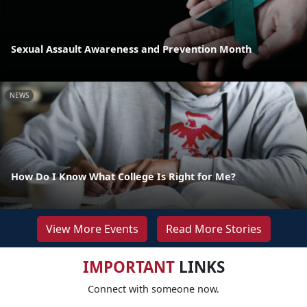
Sexual Assault Awareness and Prevention Month
NEWS
How Do I Know What College Is Right for Me?
View More Events
Read More Stories
IMPORTANT
LINKS
Connect with someone now.