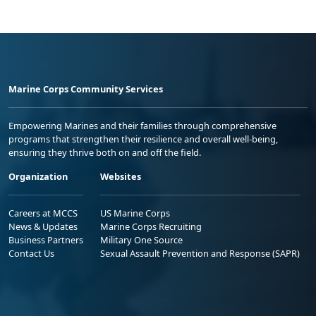
Marine Corps Community Services
Empowering Marines and their families through comprehensive
programs that strengthen their resilience and overall well-being,
ensuring they thrive both on and off the field.
Organization
Websites
Careers at MCCS
US Marine Corps
News & Updates
Marine Corps Recruiting
Business Partners
Military One Source
Contact Us
Sexual Assault Prevention and Response (SAPR)