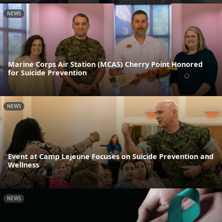
NEWS
Marine Corps Air Station (MCAS) Cherry Point Honored
for Suicide Prevention
NEWS
Event at Camp Lejeune Focuses on Suicide Prevention and
Wellness
NEWS