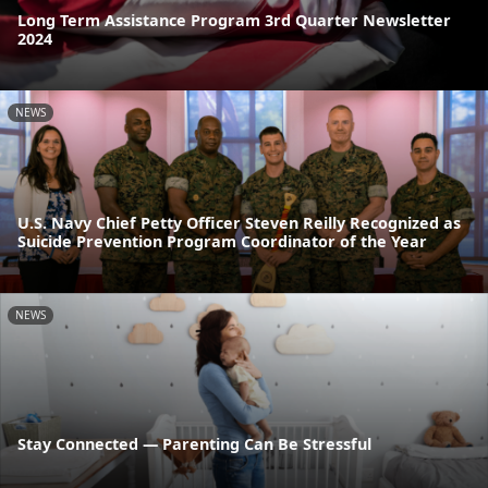
Long Term Assistance Program 3rd Quarter Newsletter
2024
NEWS
U.S. Navy Chief Petty Officer Steven Reilly Recognized as
Suicide Prevention Program Coordinator of the Year
NEWS
Stay Connected — Parenting Can Be Stressful