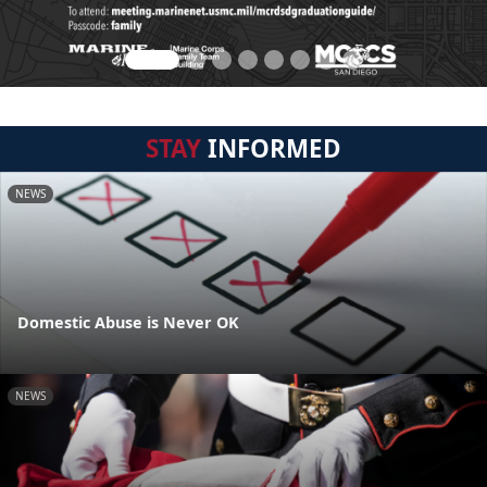
STAY
INFORMED
NEWS
Domestic Abuse is Never OK
NEWS