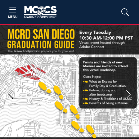
MENU
Previous
Next