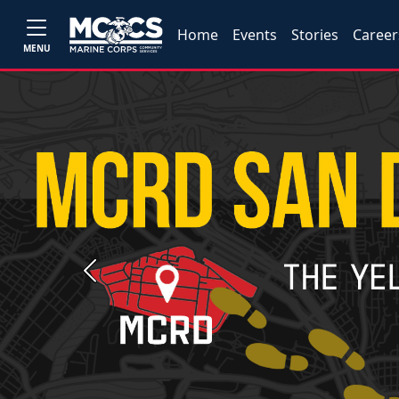
Home
Events
Stories
Career
MENU
Previous