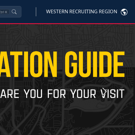
WESTERN RECRUITING REGION
trl
K
Next