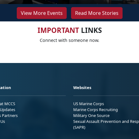
View More Events
Read More Stories
IMPORTANT
LINKS
Connect with someone now.
ation
Websites
 at MCCS
US Marine Corps
Updates
Marine Corps Recruiting
s Partners
Military One Source
 Us
Sexual Assault Prevention and Res
(SAPR)