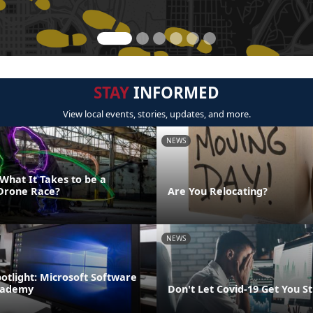
STAY
INFORMED
View local events, stories, updates, and more.
NEWS
What It Takes to be a
Drone Race?
Are You Relocating?
NEWS
potlight: Microsoft Software
cademy
Don't Let Covid-19 Get You S