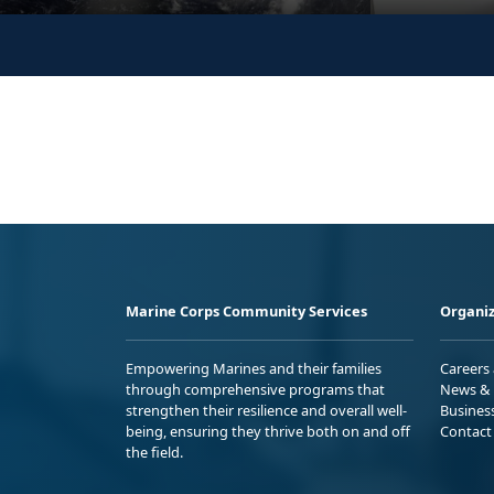
Marine Corps Community Services
Organiz
Empowering Marines and their families
Careers
through comprehensive programs that
News & 
strengthen their resilience and overall well-
Busines
being, ensuring they thrive both on and off
Contact
the field.