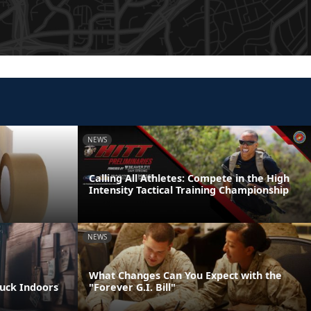
NEWS
Calling All Athletes: Compete in the High
Intensity Tactical Training Championship
NEWS
What Changes Can You Expect with the
tuck Indoors
"Forever G.I. Bill"