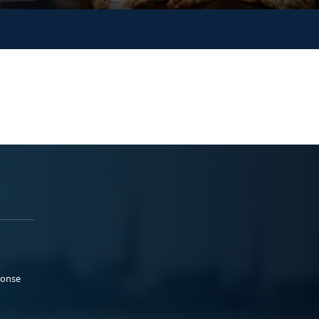
ponse