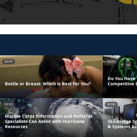
NEWS
NEWS
Do You Have 
Bottle or Breast: Which is Best for You?
Competitive 
NEWS
NEWS
Marine Corps Information and Referral
Specialists Can Assist with Hurricane
SkillBridge S
Resources
& Systems A