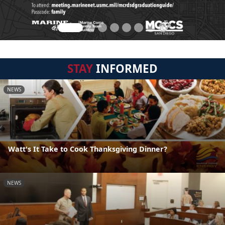
STAY
INFORMED
NEWS
Watt's It Take to Cook Thanksgiving Dinner?
NEWS