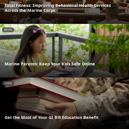
Total Fitness: Improving Behavioral Health Services
Across the Marine Corps
NEWS
Marine Parents: Keep Your Kids Safe Online
NEWS
Get the Most of Your GI Bill Education Benefit