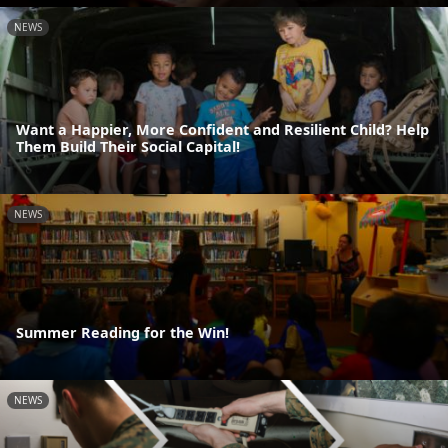
NEWS
Want a Happier, More Confident and Resilient Child? Help
Them Build Their Social Capital!
NEWS
Summer Reading for the Win!
NEWS