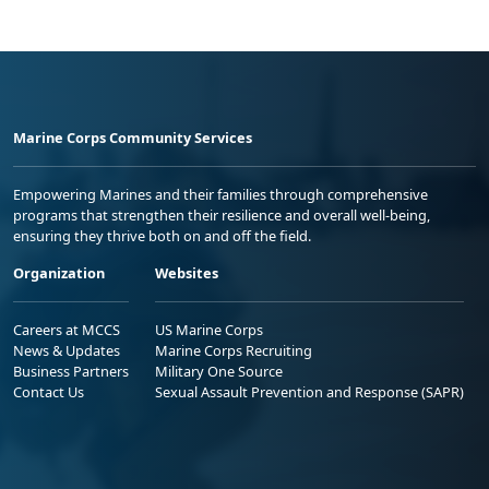
Marine Corps Community Services
Empowering Marines and their families through comprehensive
programs that strengthen their resilience and overall well-being,
ensuring they thrive both on and off the field.
Organization
Websites
Careers at MCCS
US Marine Corps
News & Updates
Marine Corps Recruiting
Business Partners
Military One Source
Contact Us
Sexual Assault Prevention and Response (SAPR)