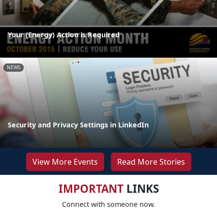
Your (Energy) Action is Required
NEWS
Security and Privacy Settings in LinkedIn
View More Events
Read More Stories
IMPORTANT
LINKS
Connect with someone now.