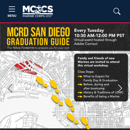
MENU
Previous
Next