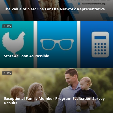
The Value of a Marine For Life Network Representative
NEWS
Start As Soon As Possible
NEWS
Exceptional Family Member Program Evaluation Survey
Results