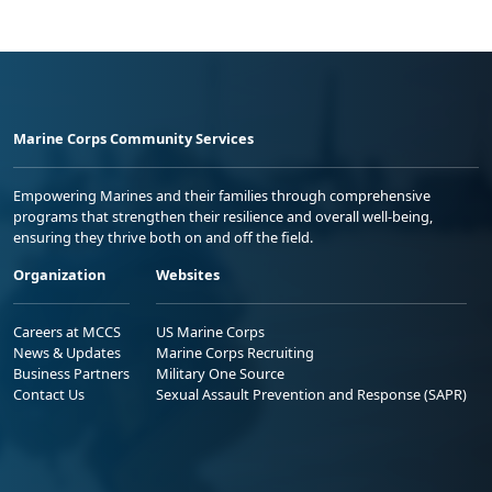
Marine Corps Community Services
Empowering Marines and their families through comprehensive
programs that strengthen their resilience and overall well-being,
ensuring they thrive both on and off the field.
Organization
Websites
Careers at MCCS
US Marine Corps
News & Updates
Marine Corps Recruiting
Business Partners
Military One Source
Contact Us
Sexual Assault Prevention and Response (SAPR)