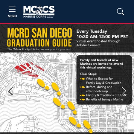
MENU
Previous
Next