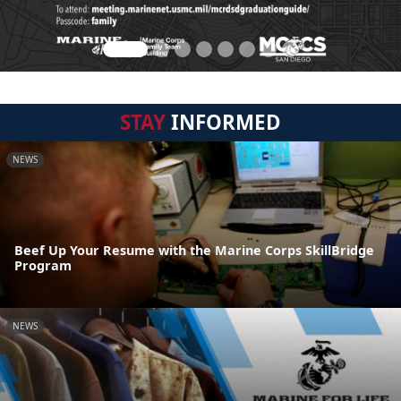
STAY
INFORMED
NEWS
Beef Up Your Resume with the Marine Corps SkillBridge
Program
NEWS