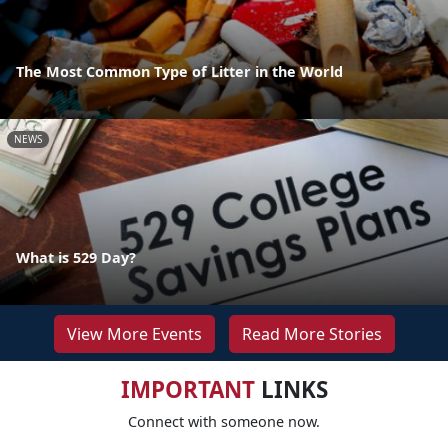
The Most Common Type of Litter in the World
NEWS
What is 529 Day?
View More Events
Read More Stories
IMPORTANT
LINKS
Connect with someone now.