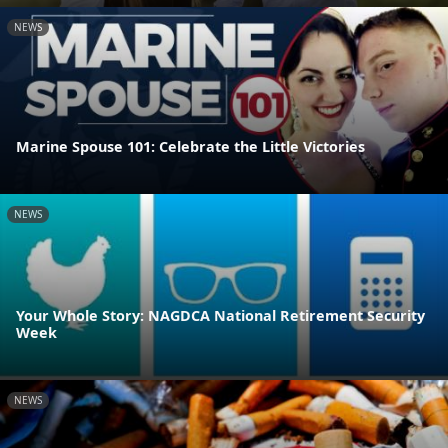
NEWS
Marine Spouse 101: Celebrate the Little Victories
NEWS
Your Whole Story: NAGDCA National Retirement Security
Week
NEWS