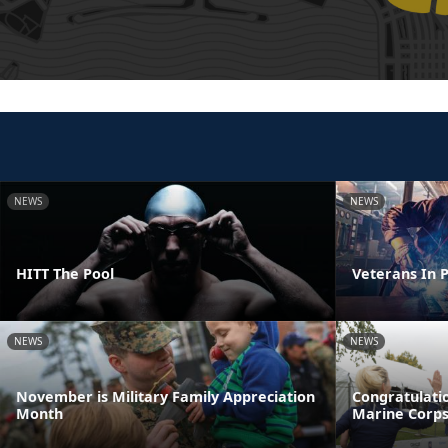
NEWS
NEWS
HITT The Pool
Veterans In P
NEWS
NEWS
November is Military Family Appreciation
Congratulatio
Month
Marine Corp