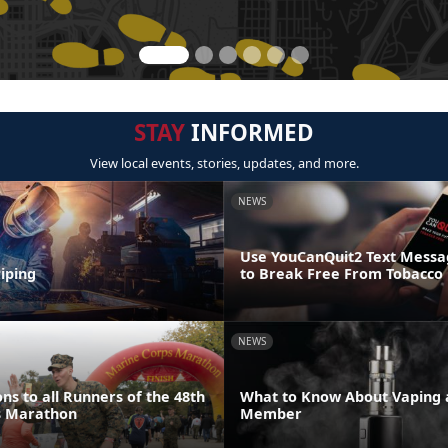
STAY
INFORMED
View local events, stories, updates, and more.
NEWS
Use YouCanQuit2 Text Mess
iping
to Break Free From Tobacco
NEWS
ns to all Runners of the 48th
What to Know About Vaping a
s Marathon
Member