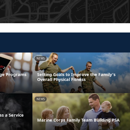
NEWS
age Programs
Setting Goals to Improve the Family's
Overall Physical Fitness
NEWS
s a Service
Marine Corps Family Team Building PSA