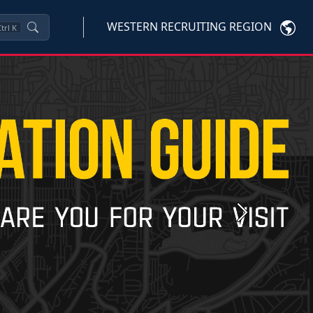
WESTERN RECRUITING REGION
trl
K
Next