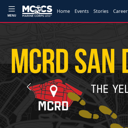
Home
Events
Stories
Career
MENU
Previous