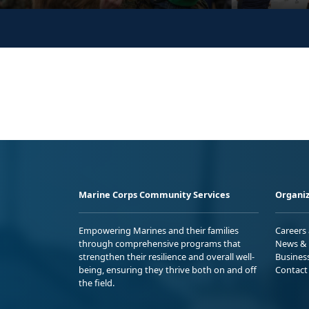
Marine Corps Community Services
Organiz
Empowering Marines and their families
Careers
through comprehensive programs that
News & 
strengthen their resilience and overall well-
Busines
being, ensuring they thrive both on and off
Contact
the field.