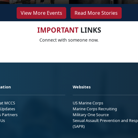
View More Events
Read More Stories
IMPORTANT
LINKS
Connect with someone now.
ation
Websites
 at MCCS
US Marine Corps
Updates
Marine Corps Recruiting
s Partners
Military One Source
 Us
Sexual Assault Prevention and Res
(SAPR)