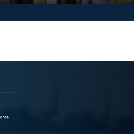
ponse