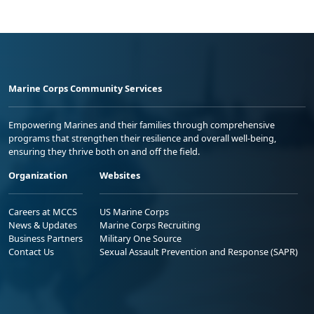
Marine Corps Community Services
Empowering Marines and their families through comprehensive
programs that strengthen their resilience and overall well-being,
ensuring they thrive both on and off the field.
Organization
Websites
Careers at MCCS
US Marine Corps
News & Updates
Marine Corps Recruiting
Business Partners
Military One Source
Contact Us
Sexual Assault Prevention and Response (SAPR)