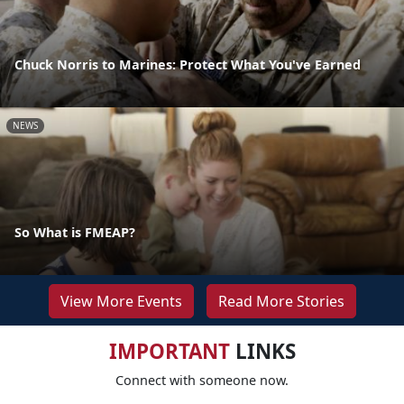
Chuck Norris to Marines: Protect What You've Earned
NEWS
So What is FMEAP?
View More Events
Read More Stories
IMPORTANT
LINKS
Connect with someone now.