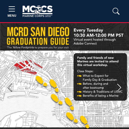
MENU
Previous
Next