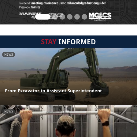
STAY
INFORMED
NEWS
From Excavator to Assistant Superintendent
NEWS