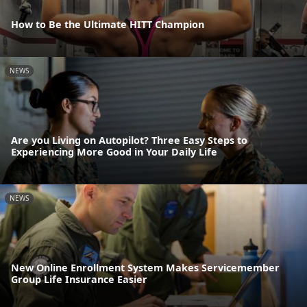
How to Be the Ultimate HITT Champion
NEWS
Are you Living on Autopilot? Three Easy Steps to
Experiencing More Good in Your Daily Life
NEWS
New Online Enrollment System Makes Servicemember
Group Life Insurance Easier