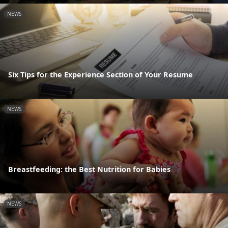
NEWS
Six Tips for the Experience Section of Your Resume
NEWS
Breastfeeding: the Best Nutrition for Babies
NEWS