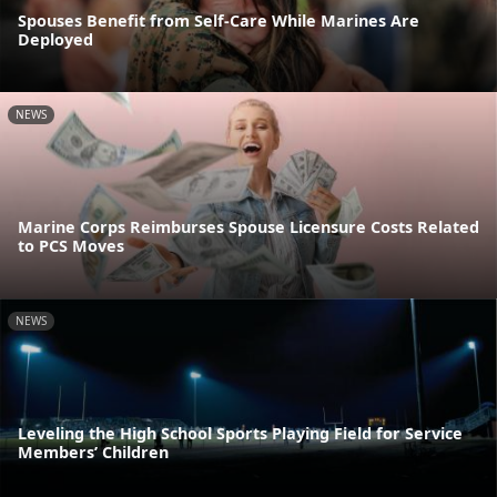
Spouses Benefit from Self-Care While Marines Are
Deployed
NEWS
Marine Corps Reimburses Spouse Licensure Costs Related
to PCS Moves
NEWS
Leveling the High School Sports Playing Field for Service
Members’ Children