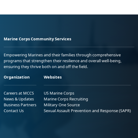
Marine Corps Community Services
Empowering Marines and their families through comprehensive
programs that strengthen their resilience and overall well-being,
ensuring they thrive both on and off the field.
Organization
Websites
Careers at MCCS
US Marine Corps
News & Updates
Marine Corps Recruiting
Business Partners
Military One Source
Contact Us
Sexual Assault Prevention and Response (SAPR)