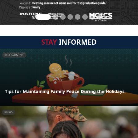
STAY
INFORMED
INFOGRAPHIC
Tips for Maintaining Family Peace During the Holidays
NEWS