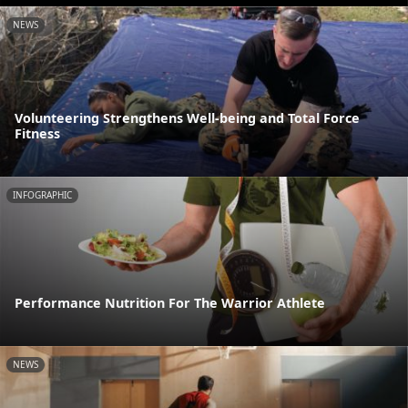
NEWS
Volunteering Strengthens Well-being and Total Force
Fitness
INFOGRAPHIC
Performance Nutrition For The Warrior Athlete
NEWS