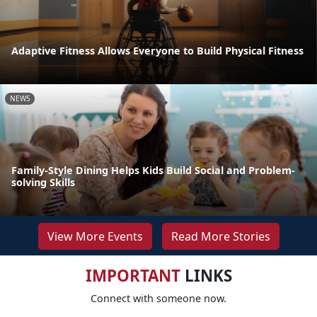
Adaptive Fitness Allows Everyone to Build Physical Fitness
NEWS
Family-Style Dining Helps Kids Build Social and Problem-
solving Skills
View More Events
Read More Stories
IMPORTANT
LINKS
Connect with someone now.