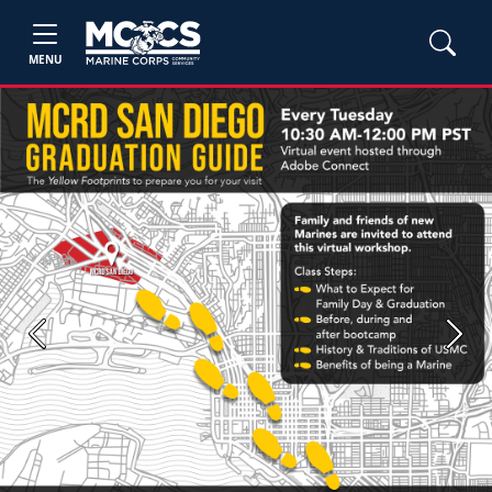
MENU
Previous
Next