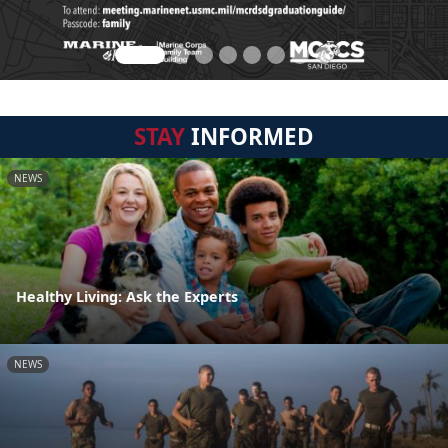
STAY
INFORMED
NEWS
Healthy Living: Ask the Experts
NEWS