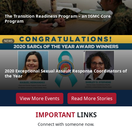
The Transition Readiness Program – an IGMC Core
Program
NEWS
2020 Exceptional Sexual Assault Response Coordinators of
the Year
View More Events
Read More Stories
IMPORTANT
LINKS
Connect with someone now.