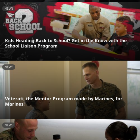
NEWS
Kids Heading Back to School? Get in the Know with the
School Liaison Program
NEWS
Veterati, the Mentor Program made by Marines, for
Marines!
NEWS