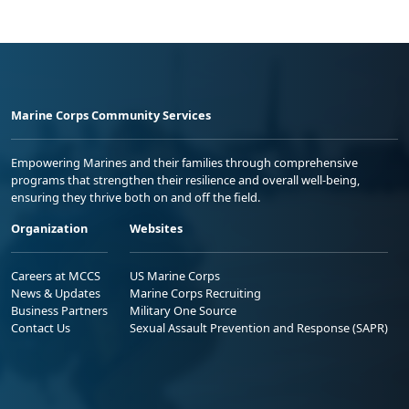
Marine Corps Community Services
Empowering Marines and their families through comprehensive
programs that strengthen their resilience and overall well-being,
ensuring they thrive both on and off the field.
Organization
Websites
Careers at MCCS
US Marine Corps
News & Updates
Marine Corps Recruiting
Business Partners
Military One Source
Contact Us
Sexual Assault Prevention and Response (SAPR)