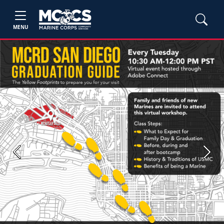
MENU
Previous
Next