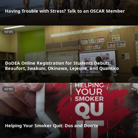
Having Trouble with Stress? Talk to an OSCAR Member
NEWS
DoDEA Online Registration for Students Debuts:
Beaufort, Iwakuni, Okinawa, Lejeune, and Quantico
NEWS
Helping Your Smoker Quit: Dos and Don'ts