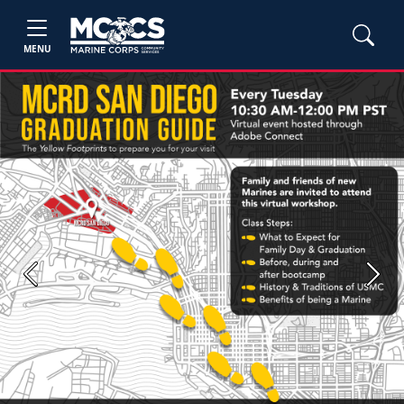
MENU
Previous
Next