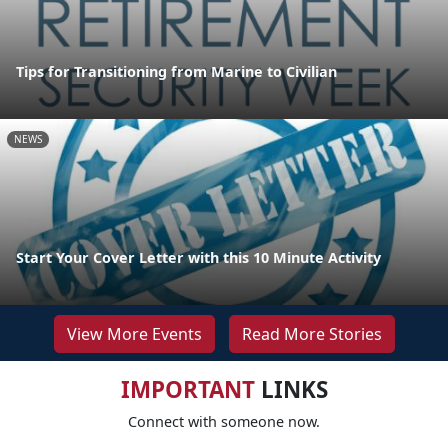
Tips for Transitioning from Marine to Civilian
NEWS
Start Your Cover Letter with this 10 Minute Activity
View More Events
Read More Stories
IMPORTANT
LINKS
Connect with someone now.