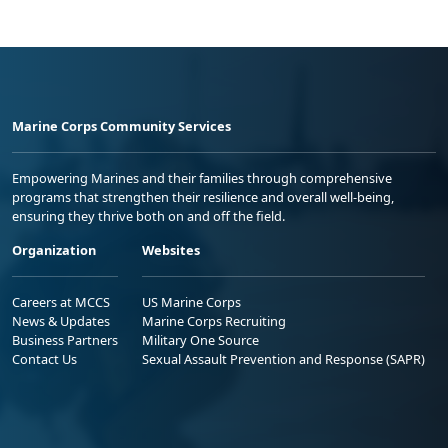
Marine Corps Community Services
Empowering Marines and their families through comprehensive
programs that strengthen their resilience and overall well-being,
ensuring they thrive both on and off the field.
Organization
Websites
Careers at MCCS
US Marine Corps
News & Updates
Marine Corps Recruiting
Business Partners
Military One Source
Contact Us
Sexual Assault Prevention and Response (SAPR)