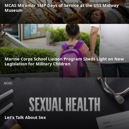
MCAS Miramar SMP Days of Service at the USS Midway
Museum
NEWS
Marine Corps School Liaison Program Sheds Light on New
Legislation for Military Children
NEWS
Let's Talk About Sex