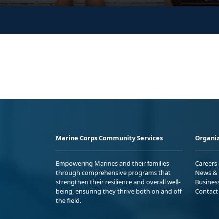
Marine Corps Community Services
Organiz
Empowering Marines and their families
Careers
through comprehensive programs that
News & 
strengthen their resilience and overall well-
Busines
being, ensuring they thrive both on and off
Contact
the field.