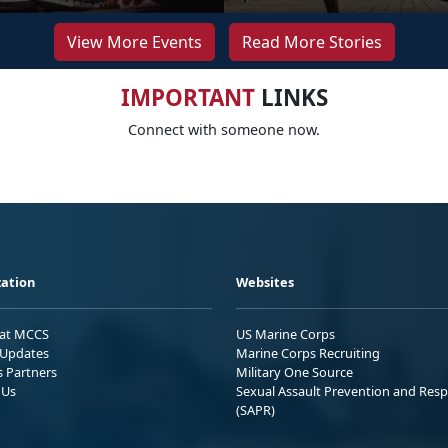
View More Events
Read More Stories
IMPORTANT
LINKS
Connect with someone now.
ation
Websites
 at MCCS
US Marine Corps
Updates
Marine Corps Recruiting
s Partners
Military One Source
 Us
Sexual Assault Prevention and Res
(SAPR)