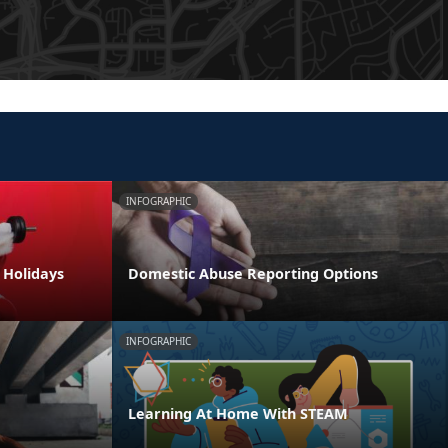
INFOGRAPHIC
e Holidays
Domestic Abuse Reporting Options
INFOGRAPHIC
Learning At Home With STEAM