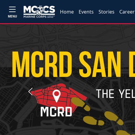
Home
Events
Stories
Career
MENU
Previous