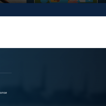
ponse