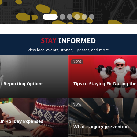
STAY
INFORMED
View local events, stories, updates, and more.
NEWS
lt Reporting Options
Tips to Staying Fit During th
NEWS
ur Holiday Expenses
What is injury prevention