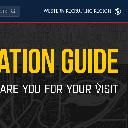
WESTERN RECRUITING REGION
trl
K
Next