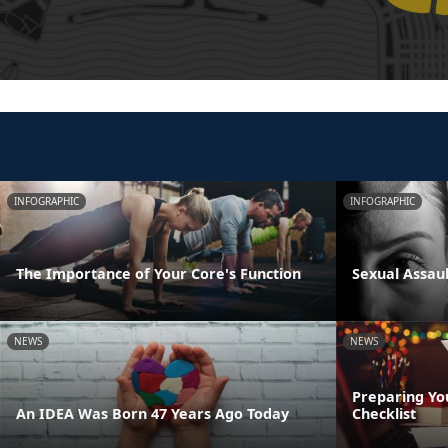
INFOGRAPHIC
INFOGRAPHIC
The Importance of Your Core's Function
Sexual Assau
NEWS
NEWS
Preparing Yo
An IDEA Was Born 47 Years Ago Today
Checklist