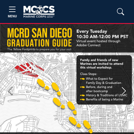
MENU
Previous
Next