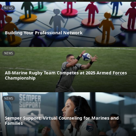
NEWS
Building Your Professional Network
NEWS
All-Marine Rugby Team Competes at 2025 Armed Forces
Championship
NEWS
Semper Support: Virtual Counseling for Marines and
Families