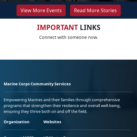
View More Events
Read More Stories
IMPORTANT
LINKS
Connect with someone now.
Marine Corps Community Services
Empowering Marines and their families through comprehensive
programs that strengthen their resilience and overall well-being,
ensuring they thrive both on and off the field.
Organization
Websites