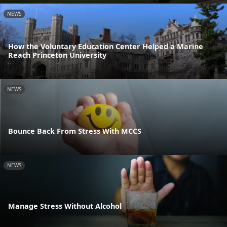
NEWS
How the Voluntary Education Center Helped a Marine
Reach Princeton University
NEWS
Bounce Back From Stress With MCCS
NEWS
Manage Stress Without Alcohol