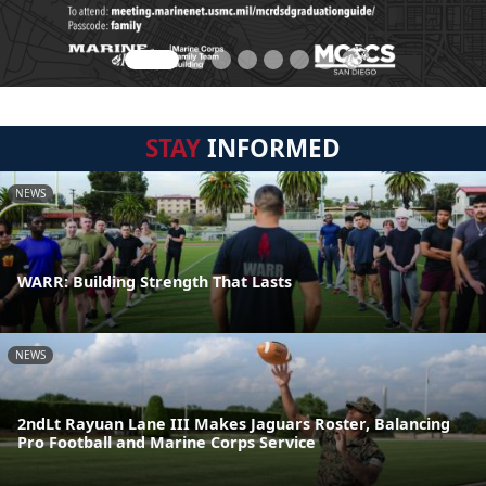
STAY
INFORMED
NEWS
WARR: Building Strength That Lasts
NEWS
2ndLt Rayuan Lane III Makes Jaguars Roster, Balancing
Pro Football and Marine Corps Service