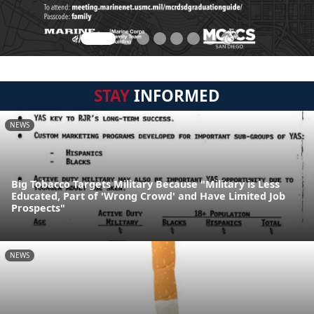
STAY
INFORMED
NEWS
Big Tobacco Targets Military Because "Military is Less
Educated, Part of 'Wrong Crowd' and Have Limited Job
Prospects"
NEWS