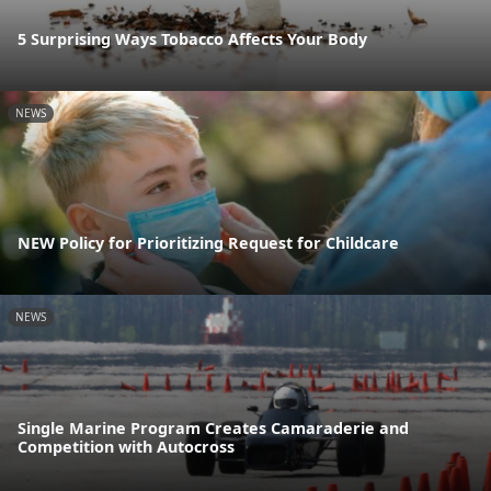
5 Surprising Ways Tobacco Affects Your Body
NEWS
NEW Policy for Prioritizing Request for Childcare
NEWS
Single Marine Program Creates Camaraderie and
Competition with Autocross