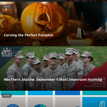
NEWS
Carving the Perfect Pumpkin
NEWS
#BeThere_Marine: September's Most Important Hashtag
NEWS