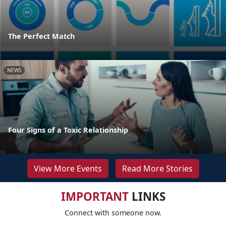
The Perfect Match
NEWS
Four Signs of a Toxic Relationship
View More Events
Read More Stories
IMPORTANT
LINKS
Connect with someone now.