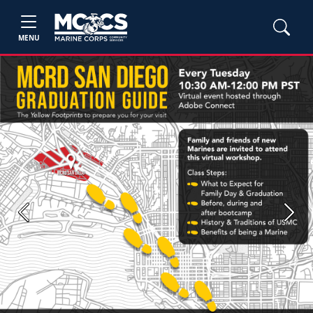
MENU
Previous
Next