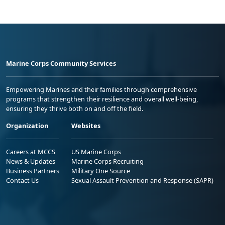
Marine Corps Community Services
Empowering Marines and their families through comprehensive
programs that strengthen their resilience and overall well-being,
ensuring they thrive both on and off the field.
Organization
Websites
Careers at MCCS
US Marine Corps
News & Updates
Marine Corps Recruiting
Business Partners
Military One Source
Contact Us
Sexual Assault Prevention and Response (SAPR)