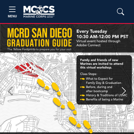
MENU
Previous
Next