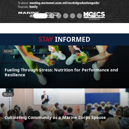
STAY
INFORMED
NEWS
Fueling Through Stress: Nutrition for Performance and
Resilience
NEWS
Cultivating Community as a Marine Corps Spouse