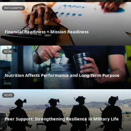
INFOGRAPHIC
Financial Readiness = Mission Readiness
NEWS
Nutrition Affects Performance and Long-Term Purpose
NEWS
Peer Support: Strengthening Resilience in Military Life