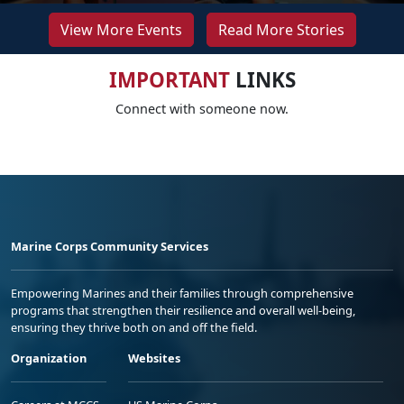
View More Events
Read More Stories
IMPORTANT
LINKS
Connect with someone now.
Marine Corps Community Services
Empowering Marines and their families through comprehensive
programs that strengthen their resilience and overall well-being,
ensuring they thrive both on and off the field.
Organization
Websites