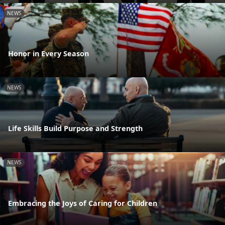
NEWS
Honor in Every Season
NEWS
Life Skills Build Purpose and Strength
NEWS
Embracing the Joys of Caring for Children