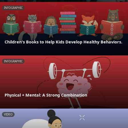
INFOGRAPHIC
Children's Books to Help Kids Develop Healthy Behaviors.
INFOGRAPHIC
Physical + Mental: A Strong Combination
VIDEO