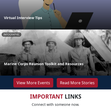
Virtual Interview Tips
INFOGRAPHIC
Marine Corps Reunion Toolkit and Resources
View More Events
Read More Stories
IMPORTANT
LINKS
Connect with someone now.