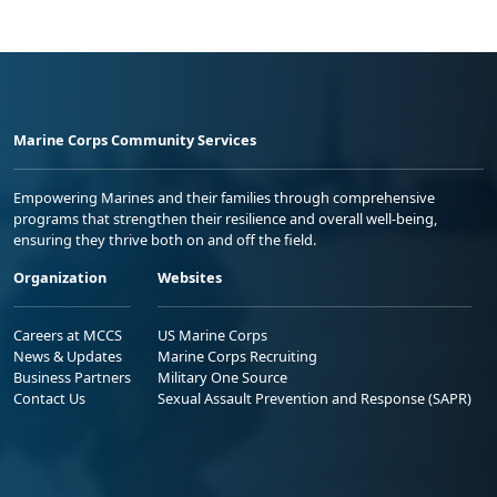
Marine Corps Community Services
Empowering Marines and their families through comprehensive
programs that strengthen their resilience and overall well-being,
ensuring they thrive both on and off the field.
Organization
Websites
Careers at MCCS
US Marine Corps
News & Updates
Marine Corps Recruiting
Business Partners
Military One Source
Contact Us
Sexual Assault Prevention and Response (SAPR)