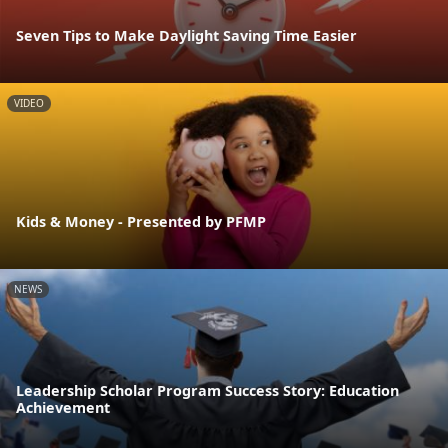
Seven Tips to Make Daylight Saving Time Easier
VIDEO
Kids & Money - Presented by PFMP
NEWS
Leadership Scholar Program Success Story: Education
Achievement