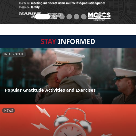
STAY
INFORMED
INFOGRAPHIC
Popular Gratitude Activities and Exercises
NEWS