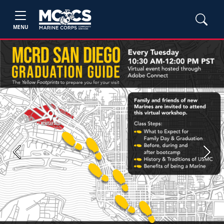
MENU
Previous
Next