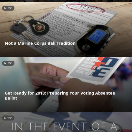
NEWS
Not a Marine Corps Ball Tradition
NEWS
Get Ready for 2018: Preparing Your Voting Absentee
Ballot
NEWS