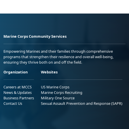
Marine Corps Community Services
Empowering Marines and their families through comprehensive
programs that strengthen their resilience and overall well-being,
ensuring they thrive both on and off the field.
Organization
Websites
Careers at MCCS
US Marine Corps
News & Updates
Marine Corps Recruiting
Business Partners
Military One Source
Contact Us
Sexual Assault Prevention and Response (SAPR)