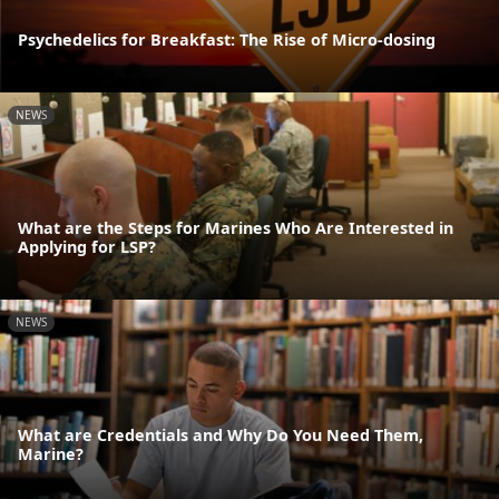
Psychedelics for Breakfast: The Rise of Micro-dosing
NEWS
What are the Steps for Marines Who Are Interested in
Applying for LSP?
NEWS
What are Credentials and Why Do You Need Them,
Marine?