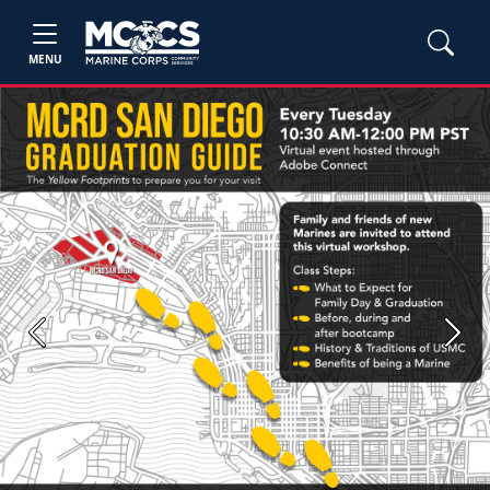
MENU
Previous
Next