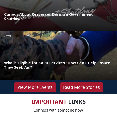
Curious About Resources During a Government
Shutdown?
NEWS
Who is Eligible for SAPR Services? How Can I Help Ensure
They Seek Aid?
View More Events
Read More Stories
IMPORTANT
LINKS
Connect with someone now.