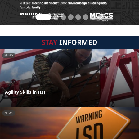
STAY
INFORMED
NEWS
Agility Skills in HITT
NEWS