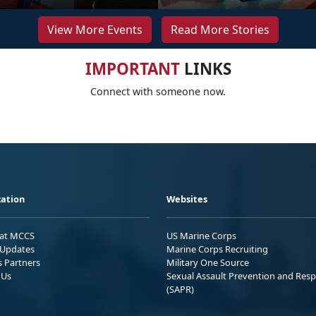
View More Events
Read More Stories
IMPORTANT
LINKS
Connect with someone now.
ation
Websites
 at MCCS
US Marine Corps
Updates
Marine Corps Recruiting
s Partners
Military One Source
 Us
Sexual Assault Prevention and Res
(SAPR)