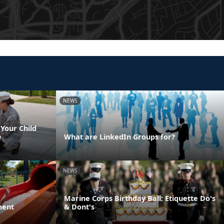
NEWS
Your Child
e
What are LinkedIn Groups for?
NEWS
Marine Corps Birthday Ball: Etiquette Do's
ment
& Dont's