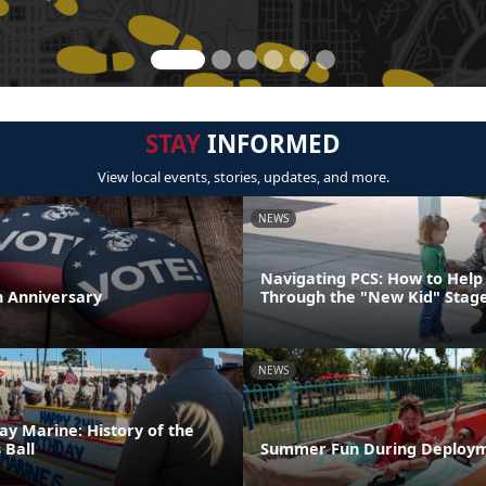
STAY
INFORMED
View local events, stories, updates, and more.
NEWS
Navigating PCS: How to Help 
th Anniversary
Through the "New Kid" Stag
NEWS
ay Marine: History of the
 Ball
Summer Fun During Deploy