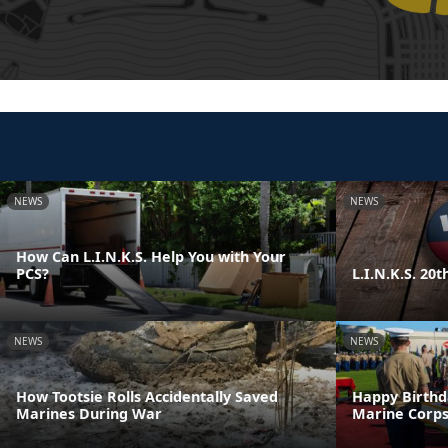
NEWS
NEWS
How Can L.I.N.K.S. Help You with Your
PCS?
L.I.N.K.S. 20
NEWS
NEWS
How Tootsie Rolls Accidentally Saved
Happy Birthd
Marines During War
Marine Corps