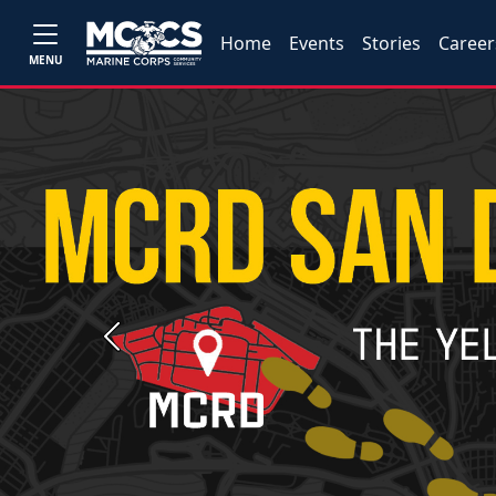
Home
Events
Stories
Career
MENU
Previous