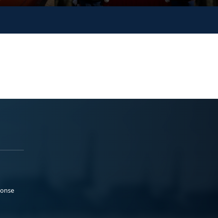
ponse