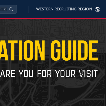
WESTERN RECRUITING REGION
trl
K
Next