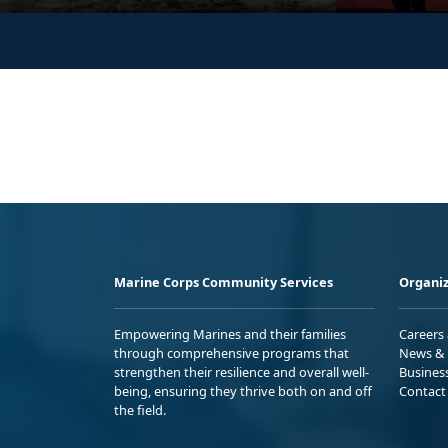
Marine Corps Community Services
Organiz
Empowering Marines and their families
Careers
through comprehensive programs that
News & 
strengthen their resilience and overall well-
Busines
being, ensuring they thrive both on and off
Contact
the field.