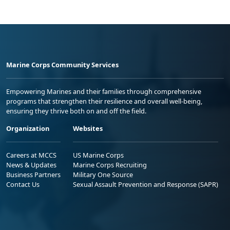
Marine Corps Community Services
Empowering Marines and their families through comprehensive
programs that strengthen their resilience and overall well-being,
ensuring they thrive both on and off the field.
Organization
Websites
Careers at MCCS
US Marine Corps
News & Updates
Marine Corps Recruiting
Business Partners
Military One Source
Contact Us
Sexual Assault Prevention and Response (SAPR)