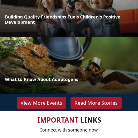
Building Quality Friendships Fuels Children's Positive
Development
NEWS
What to Know About Adaptogens
View More Events
Read More Stories
IMPORTANT
LINKS
Connect with someone now.