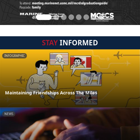
STAY
INFORMED
INFOGRAPHIC
Maintaining Friendships Across The Miles
NEWS