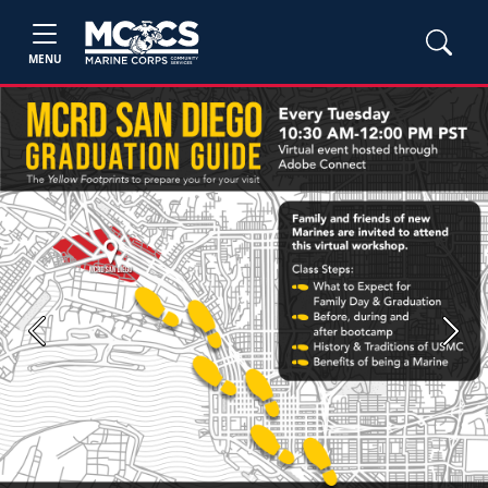
MENU
Previous
Next