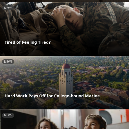
NEWS
Tired of Feeling Tired?
NEWS
Hard Work Pays Off for College-bound Marine
NEWS