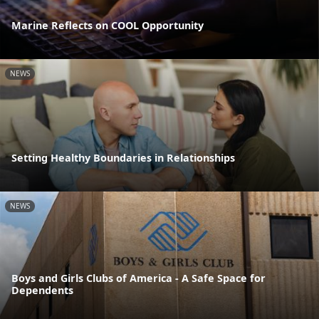
Marine Reflects on COOL Opportunity
NEWS
Setting Healthy Boundaries in Relationships
NEWS
Boys and Girls Clubs of America - A Safe Space for
Dependents