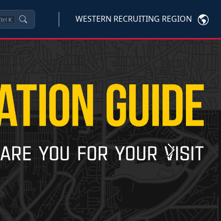
WESTERN RECRUITING REGION
trl
K
Next