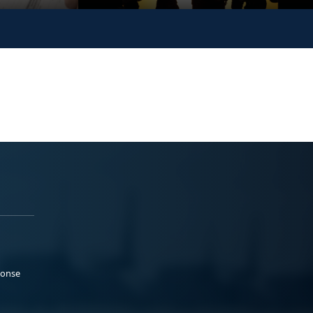
ponse