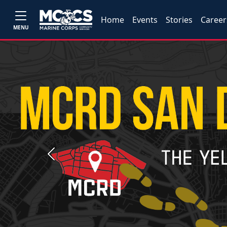
Home
Events
Stories
Career
MENU
Previous