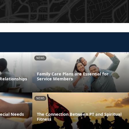
NEWS
Family Care Plans are Essential for
Relationships
Service Members
NEWS
pecial Needs
The Connection Between PT and Spiritual
Fitness