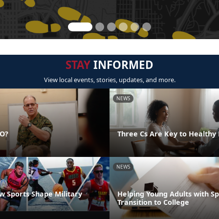
STAY
INFORMED
View local events, stories, updates, and more.
NEWS
DO?
Three Cs Are Key to Healthy 
NEWS
 Sports Shape Military
Helping Young Adults with S
Transition to College