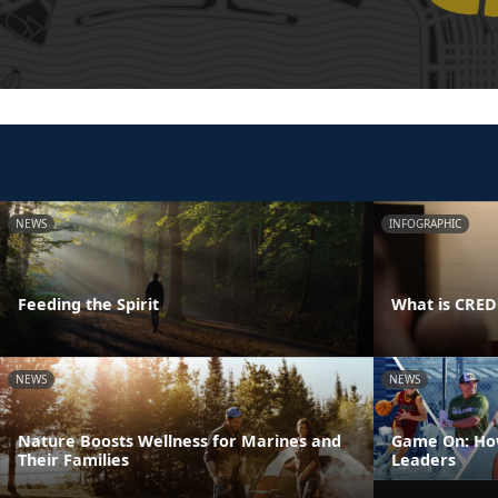
NEWS
INFOGRAPHIC
Feeding the Spirit
What is CRE
NEWS
NEWS
Nature Boosts Wellness for Marines and
Game On: How
Their Families
Leaders