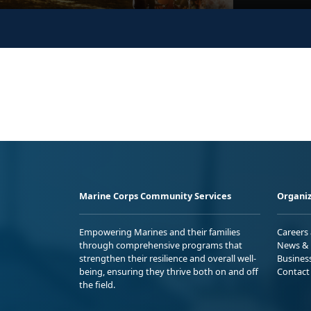
Marine Corps Community Services
Organiz
Empowering Marines and their families
Careers
through comprehensive programs that
News & 
strengthen their resilience and overall well-
Busines
being, ensuring they thrive both on and off
Contact
the field.