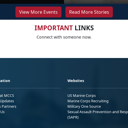
View More Events
Read More Stories
IMPORTANT
LINKS
Connect with someone now.
ation
Websites
 at MCCS
US Marine Corps
Updates
Marine Corps Recruiting
s Partners
Military One Source
 Us
Sexual Assault Prevention and Res
(SAPR)