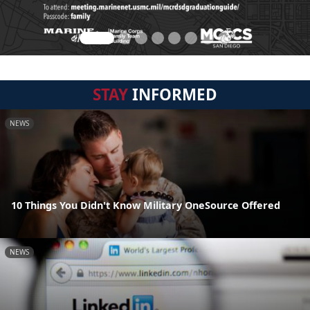
STAY
INFORMED
NEWS
10 Things You Didn't Know Military OneSource Offered
NEWS