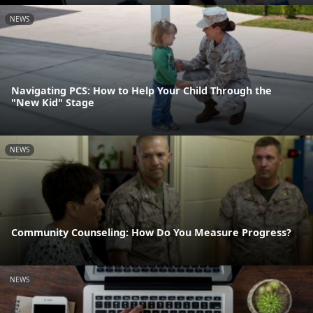
NEWS
Navigating PCS: How to Help Your Child Through the
"New Kid" Stage
NEWS
Community Counseling: How Do You Measure Progress?
NEWS