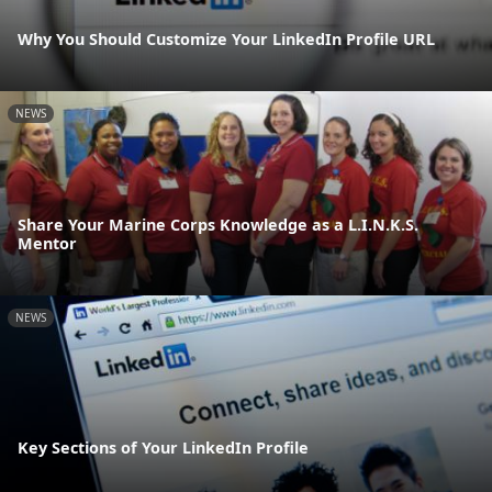
Why You Should Customize Your LinkedIn Profile URL
NEWS
Share Your Marine Corps Knowledge as a L.I.N.K.S.
Mentor
NEWS
Key Sections of Your LinkedIn Profile