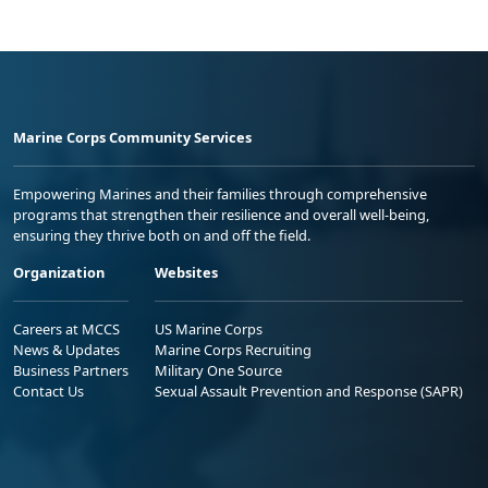
Marine Corps Community Services
Empowering Marines and their families through comprehensive
programs that strengthen their resilience and overall well-being,
ensuring they thrive both on and off the field.
Organization
Websites
Careers at MCCS
US Marine Corps
News & Updates
Marine Corps Recruiting
Business Partners
Military One Source
Contact Us
Sexual Assault Prevention and Response (SAPR)