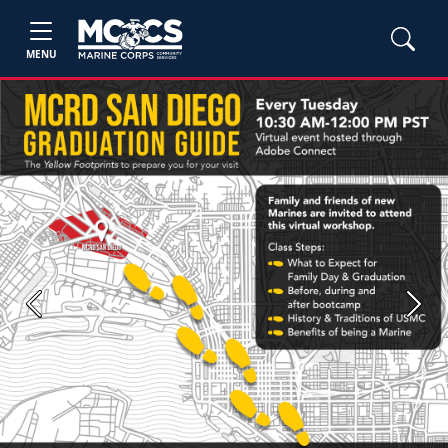
MENU
Previous
Next