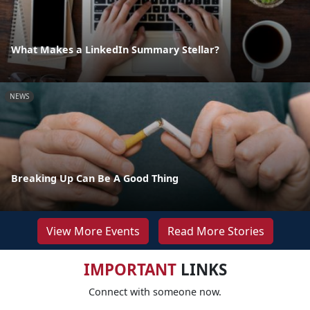
What Makes a LinkedIn Summary Stellar?
NEWS
Breaking Up Can Be A Good Thing
View More Events
Read More Stories
IMPORTANT
LINKS
Connect with someone now.