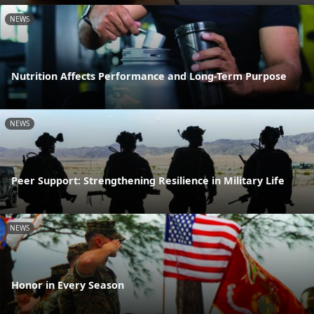
NEWS
Nutrition Affects Performance and Long-Term Purpose
NEWS
Peer Support: Strengthening Resilience in Military Life
NEWS
Honor in Every Season