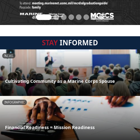
STAY
INFORMED
NEWS
Cultivating Community as a Marine Corps Spouse
INFOGRAPHIC
Financial Readiness = Mission Readiness