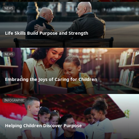
NEWS
Life Skills Build Purpose and Strength
NEWS
Embracing the Joys of Caring for Children
INFOGRAPHIC
Helping Children Discover Purpose