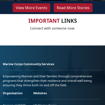
View More Events
Read More Stories
IMPORTANT
LINKS
Connect with someone now.
Marine Corps Community Services
Empowering Marines and their families through comprehensive
programs that strengthen their resilience and overall well-being,
ensuring they thrive both on and off the field.
Organization
Websites