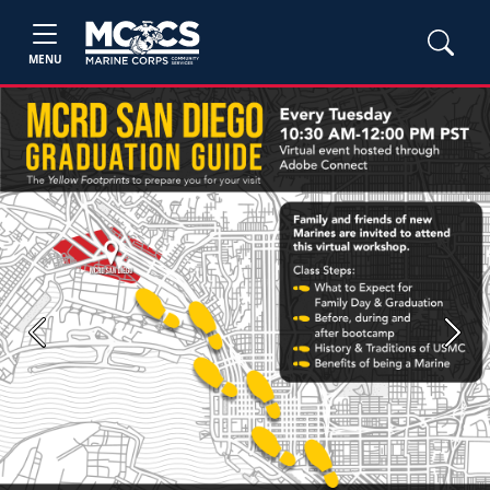
MENU
Previous
Next