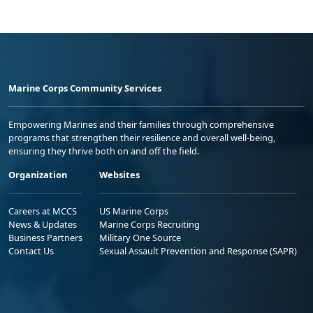
Marine Corps Community Services
Empowering Marines and their families through comprehensive
programs that strengthen their resilience and overall well-being,
ensuring they thrive both on and off the field.
Organization
Websites
Careers at MCCS
US Marine Corps
News & Updates
Marine Corps Recruiting
Business Partners
Military One Source
Contact Us
Sexual Assault Prevention and Response (SAPR)