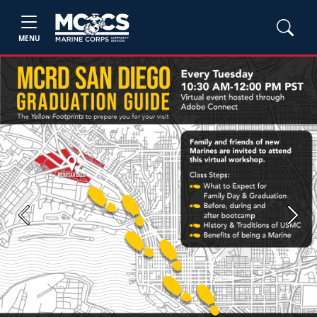
MENU
Previous
Next