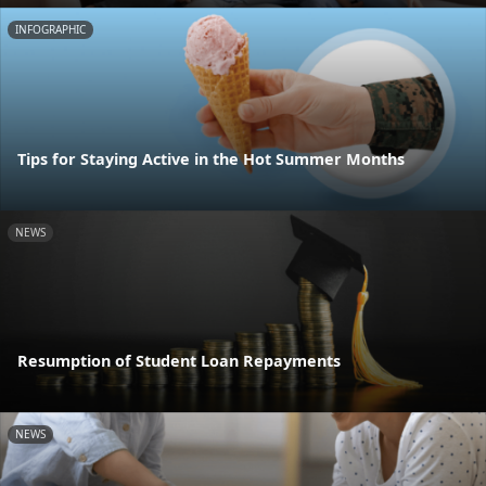
INFOGRAPHIC
Tips for Staying Active in the Hot Summer Months
NEWS
Resumption of Student Loan Repayments
NEWS