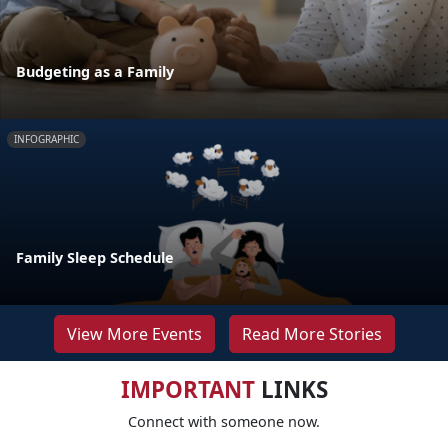
Budgeting as a Family
INFOGRAPHIC
Family Sleep Schedule
View More Events
Read More Stories
IMPORTANT
LINKS
Connect with someone now.