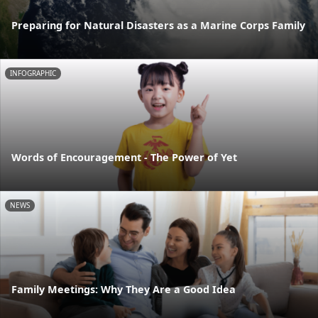
Preparing for Natural Disasters as a Marine Corps Family
INFOGRAPHIC
Words of Encouragement - The Power of Yet
NEWS
Family Meetings: Why They Are a Good Idea