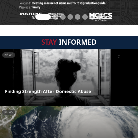
STAY
INFORMED
NEWS
Finding Strength After Domestic Abuse
NEWS