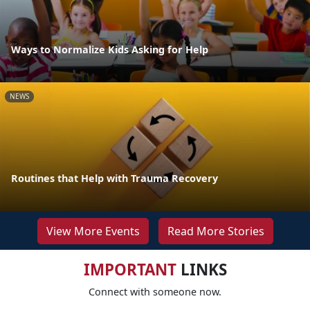
Ways to Normalize Kids Asking for Help
NEWS
Routines that Help with Trauma Recovery
View More Events
Read More Stories
IMPORTANT
LINKS
Connect with someone now.