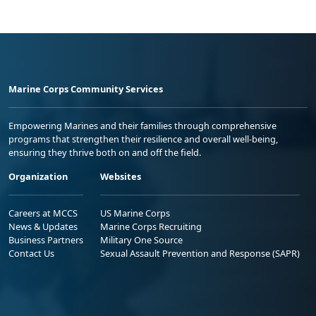
Marine Corps Community Services
Empowering Marines and their families through comprehensive
programs that strengthen their resilience and overall well-being,
ensuring they thrive both on and off the field.
Organization
Websites
Careers at MCCS
US Marine Corps
News & Updates
Marine Corps Recruiting
Business Partners
Military One Source
Contact Us
Sexual Assault Prevention and Response (SAPR)