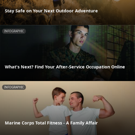
Stay Safe on Your Next Outdoor Adventure
INFOGRAPHIC
What's Next? Find Your After-Service Occupation Online
INFOGRAPHIC
Marine Corps Total Fitness - A Family Affair