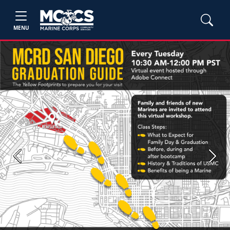
MENU
Previous
Next