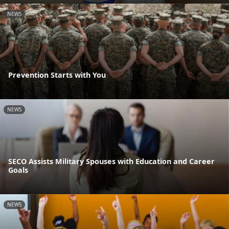
NEWS
Prevention Starts with You
NEWS
SECO Assists Military Spouses with Education and Career
Goals
NEWS