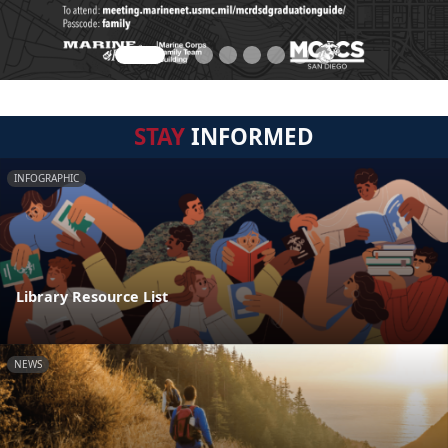
STAY
INFORMED
INFOGRAPHIC
Library Resource List
NEWS