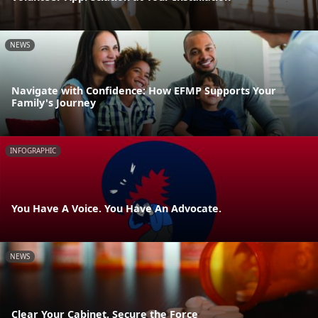
NEWS
Navigate with Confidence: How EFMP Supports Your
Family's Journey
INFOGRAPHIC
You Have A Voice. You Have An Advocate.
NEWS
Clear Your Cabinet, Secure the Force