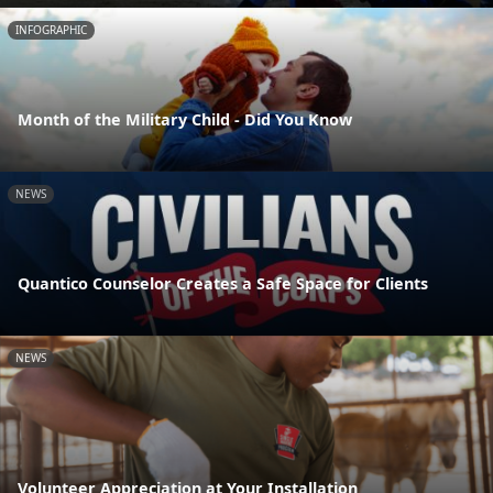
INFOGRAPHIC
Month of the Military Child - Did You Know
NEWS
Quantico Counselor Creates a Safe Space for Clients
NEWS
Volunteer Appreciation at Your Installation