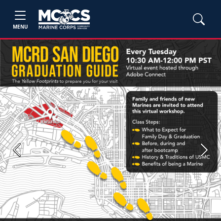
MENU
Previous
Next