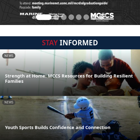
STAY
INFORMED
NEWS
Strength at Home: MCCS Resources for Building Resilient
Families
NEWS
Youth Sports Builds Confidence and Connection