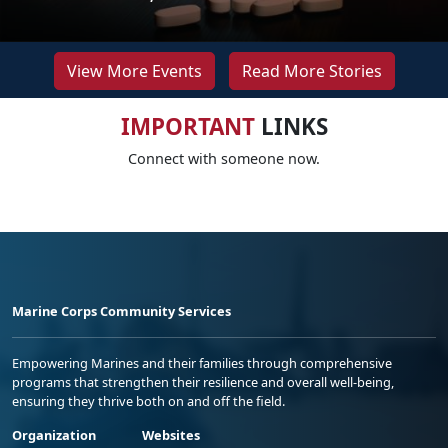
View More Events
Read More Stories
IMPORTANT
LINKS
Connect with someone now.
Marine Corps Community Services
Empowering Marines and their families through comprehensive
programs that strengthen their resilience and overall well-being,
ensuring they thrive both on and off the field.
Organization
Websites