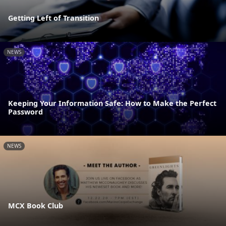
Getting Left of Transition
NEWS
Keeping Your Information Safe: How to Make the Perfect
Password
NEWS
MCX Book Club