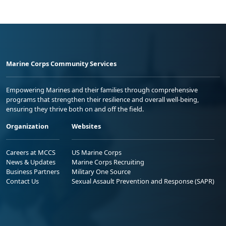
Marine Corps Community Services
Empowering Marines and their families through comprehensive
programs that strengthen their resilience and overall well-being,
ensuring they thrive both on and off the field.
Organization
Websites
Careers at MCCS
US Marine Corps
News & Updates
Marine Corps Recruiting
Business Partners
Military One Source
Contact Us
Sexual Assault Prevention and Response (SAPR)