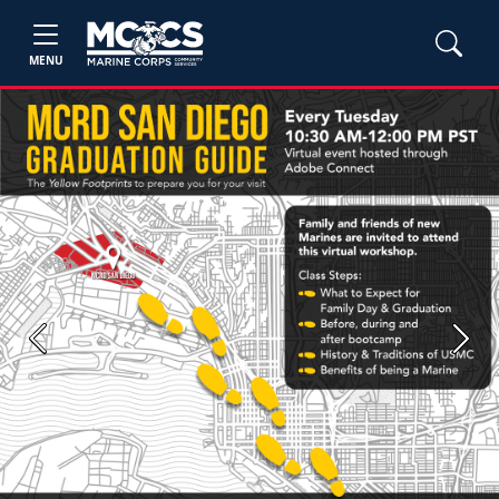
MENU
Previous
Next