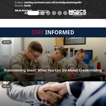
STAY
INFORMED
NEWS
Transitioning Soon? What You Can Do About Credentialing
NEWS