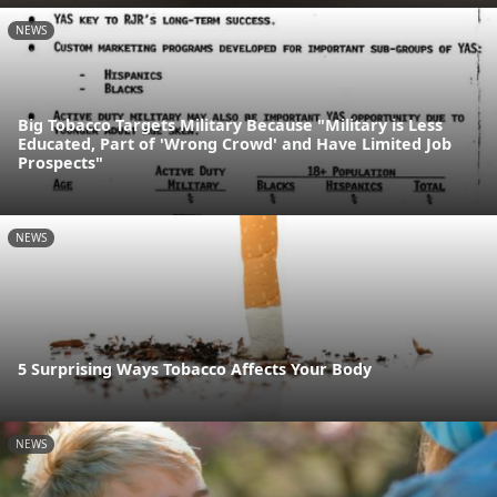
NEWS
Big Tobacco Targets Military Because "Military is Less
Educated, Part of 'Wrong Crowd' and Have Limited Job
Prospects"
NEWS
5 Surprising Ways Tobacco Affects Your Body
NEWS