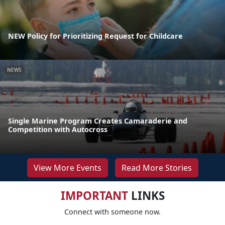
NEW Policy for Prioritizing Request for Childcare
NEWS
Single Marine Program Creates Camaraderie and
Competition with Autocross
View More Events
Read More Stories
IMPORTANT
LINKS
Connect with someone now.