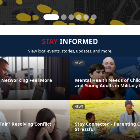
STAY
INFORMED
View local events, stories, updates, and more.
NEWS
 Networking Feel More
Mental Health Needs of Child
and Young Adults in Military 
NEWS
Fair? Resolving Conflict
Stay Connected - Parenting 
Stressful