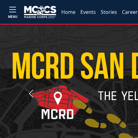
Home
Events
Stories
Career
MENU
Previous