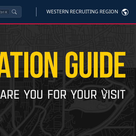
WESTERN RECRUITING REGION
trl
K
Next