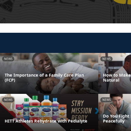
NEWS
NEWS
The Importance of a Family Care Plan
How to Make
(FCP)
Natural
NEWS
NEWS
Do You Fight 
HITT Athletes Rehydrate with Pedialyte
Peacefully