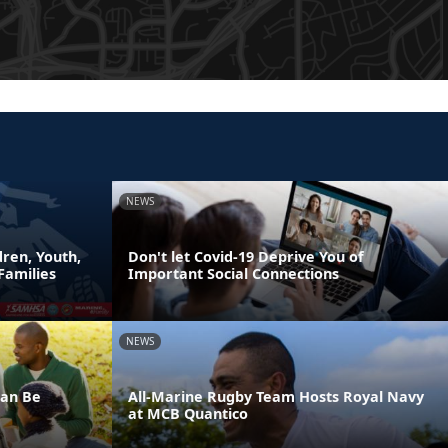
NEWS
ren, Youth,
Don't let Covid-19 Deprive You of
Families
Important Social Connections
NEWS
Can Be
All-Marine Rugby Team Hosts Royal Navy
at MCB Quantico