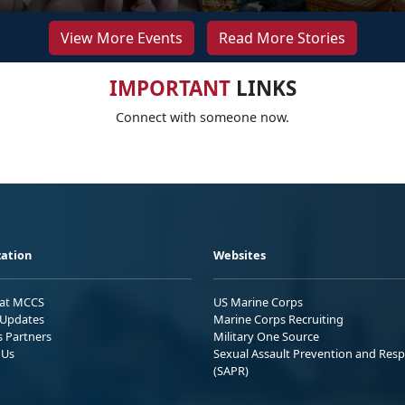
View More Events
Read More Stories
IMPORTANT
LINKS
Connect with someone now.
ation
Websites
 at MCCS
US Marine Corps
Updates
Marine Corps Recruiting
s Partners
Military One Source
 Us
Sexual Assault Prevention and Res
(SAPR)