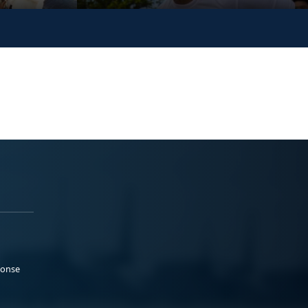
ponse