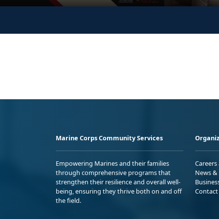
Marine Corps Community Services
Organiz
Empowering Marines and their families
Careers
through comprehensive programs that
News & 
strengthen their resilience and overall well-
Busines
being, ensuring they thrive both on and off
Contact
the field.