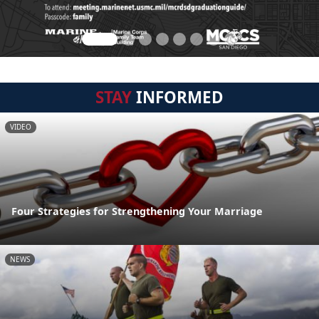
STAY
INFORMED
VIDEO
Four Strategies for Strengthening Your Marriage
NEWS