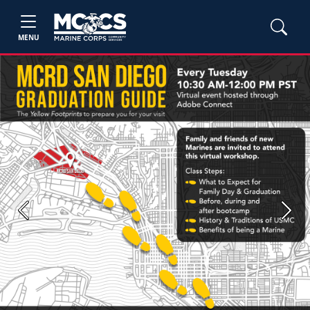
MENU
Previous
Next