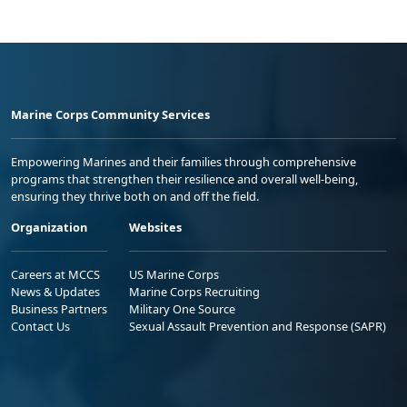
Marine Corps Community Services
Empowering Marines and their families through comprehensive
programs that strengthen their resilience and overall well-being,
ensuring they thrive both on and off the field.
Organization
Websites
Careers at MCCS
US Marine Corps
News & Updates
Marine Corps Recruiting
Business Partners
Military One Source
Contact Us
Sexual Assault Prevention and Response (SAPR)