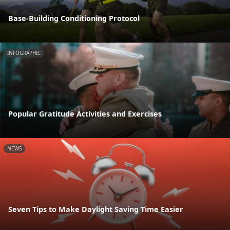
Base-Building Conditioning Protocol
INFOGRAPHIC
Popular Gratitude Activities and Exercises
NEWS
Seven Tips to Make Daylight Saving Time Easier