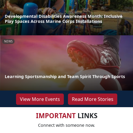
Developmental Disabilities Awareness Month: Inclusive
Play Spaces Across Marine Corps Installations
NEWS
Learning Sportsmanship and Team Spirit Through Sports
View More Events
Read More Stories
IMPORTANT
LINKS
Connect with someone now.