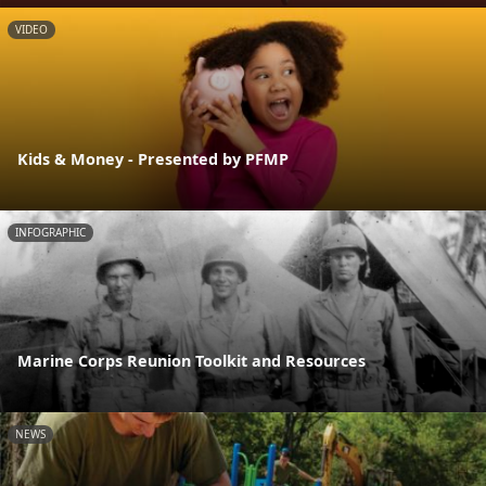
VIDEO
Kids & Money - Presented by PFMP
INFOGRAPHIC
Marine Corps Reunion Toolkit and Resources
NEWS