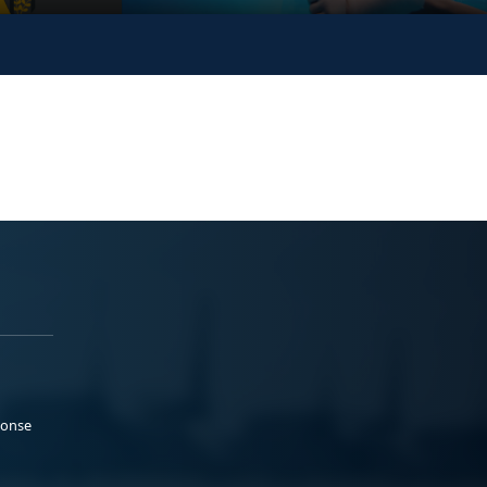
ponse