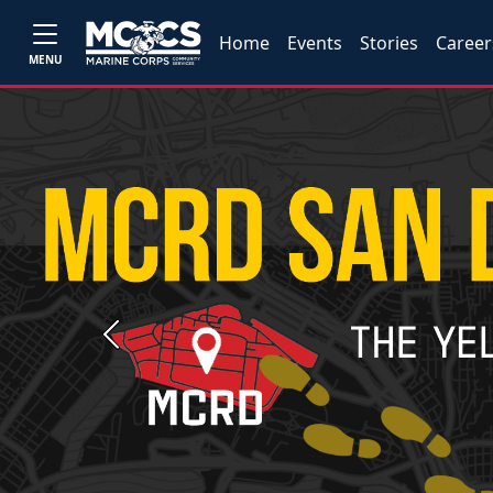
Home
Events
Stories
Career
MENU
Previous