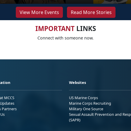
View More Events
Read More Stories
IMPORTANT
LINKS
Connect with someone now.
ation
Websites
 at MCCS
US Marine Corps
Updates
Marine Corps Recruiting
s Partners
Military One Source
 Us
Sexual Assault Prevention and Res
(SAPR)