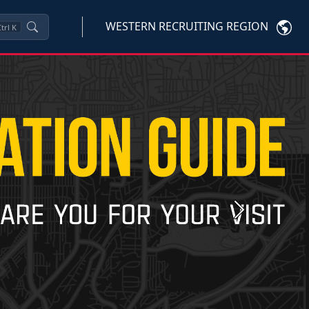
WESTERN RECRUITING REGION
trl
K
Next