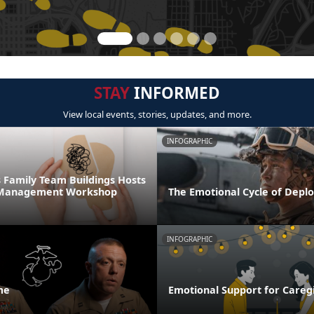
STAY
INFORMED
View local events, stories, updates, and more.
INFOGRAPHIC
 Family Team Buildings Hosts
s Management Workshop
The Emotional Cycle of Depl
INFOGRAPHIC
me
Emotional Support for Careg