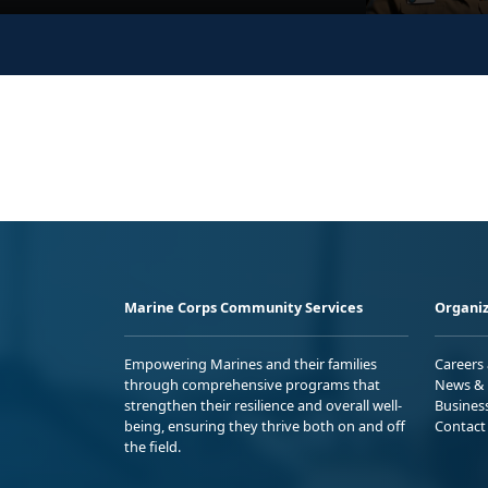
Marine Corps Community Services
Organiz
Empowering Marines and their families
Careers
through comprehensive programs that
News & 
strengthen their resilience and overall well-
Busines
being, ensuring they thrive both on and off
Contact
the field.