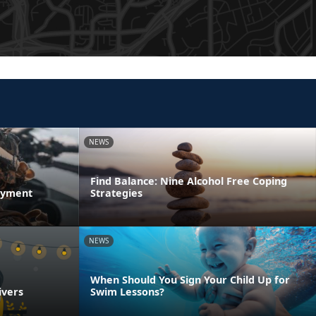
NEWS
Find Balance: Nine Alcohol Free Coping
oyment
Strategies
NEWS
When Should You Sign Your Child Up for
ivers
Swim Lessons?