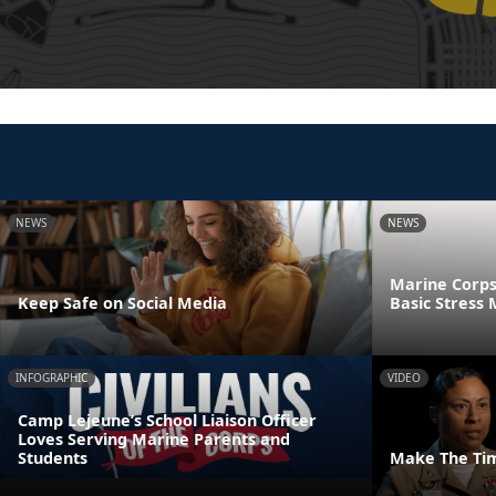
NEWS
NEWS
Marine Corps
Keep Safe on Social Media
Basic Stres
INFOGRAPHIC
VIDEO
Camp Lejeune’s School Liaison Officer
Loves Serving Marine Parents and
Students
Make The Ti