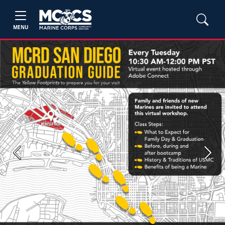
MENU
Previous
Next