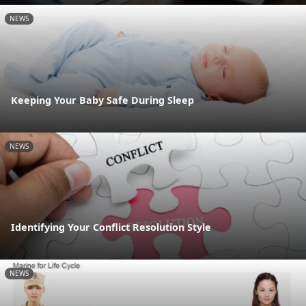
NEWS
Keeping Your Baby Safe During Sleep
NEWS
Identifying Your Conflict Resolution Style
NEWS