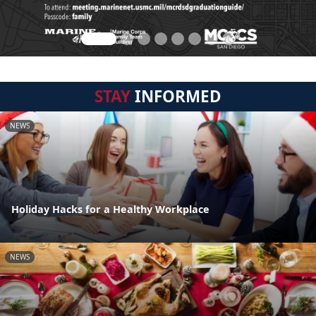
STAY
INFORMED
NEWS
Holiday Hacks for a Healthy Workplace
NEWS