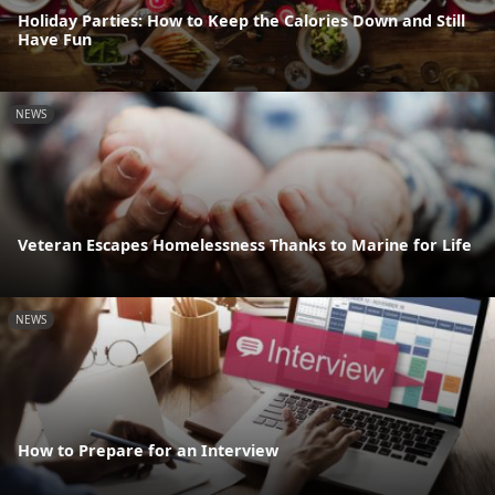
Holiday Parties: How to Keep the Calories Down and Still
Have Fun
NEWS
Veteran Escapes Homelessness Thanks to Marine for Life
NEWS
How to Prepare for an Interview