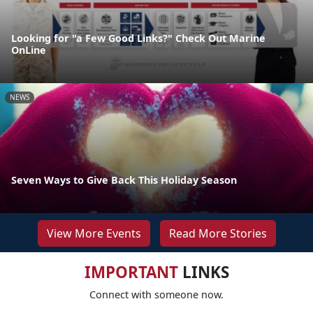
Looking for "a Few Good Links?" Check Out Marine
OnLine
NEWS
Seven Ways to Give Back This Holiday Season
View More Events
Read More Stories
IMPORTANT
LINKS
Connect with someone now.