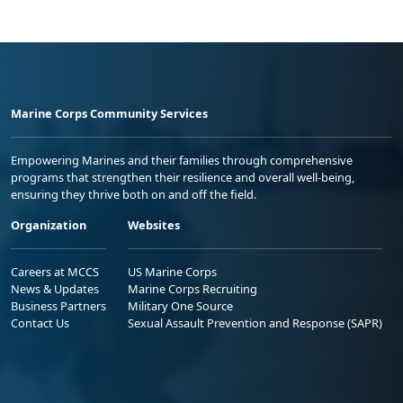
Marine Corps Community Services
Empowering Marines and their families through comprehensive
programs that strengthen their resilience and overall well-being,
ensuring they thrive both on and off the field.
Organization
Websites
Careers at MCCS
US Marine Corps
News & Updates
Marine Corps Recruiting
Business Partners
Military One Source
Contact Us
Sexual Assault Prevention and Response (SAPR)