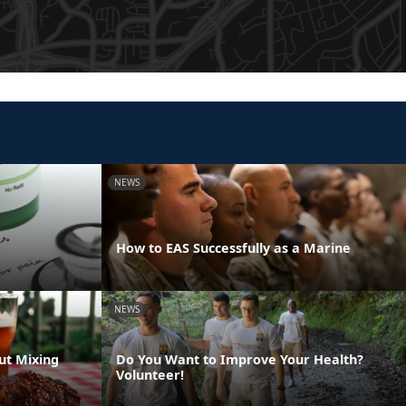
NEWS
How to EAS Successfully as a Marine
NEWS
ut Mixing
Do You Want to Improve Your Health?
Volunteer!