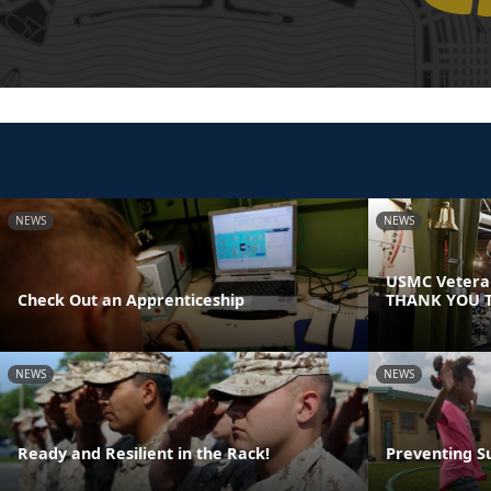
NEWS
NEWS
USMC Veteran
Check Out an Apprenticeship
THANK YOU T
NEWS
NEWS
Ready and Resilient in the Rack!
Preventing S