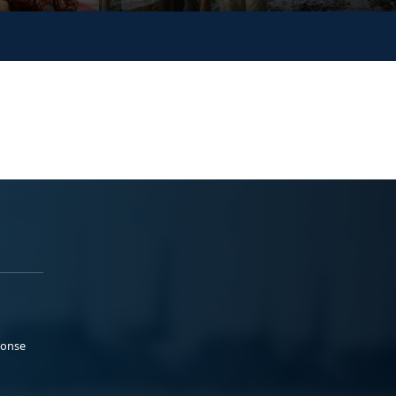
ponse