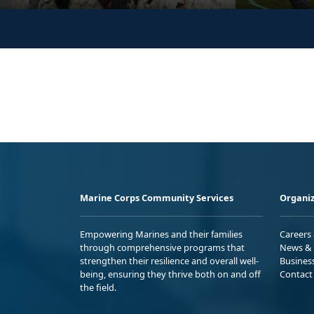
Marine Corps Community Services
Organiz
Empowering Marines and their families
Careers
through comprehensive programs that
News & 
strengthen their resilience and overall well-
Busines
being, ensuring they thrive both on and off
Contact
the field.