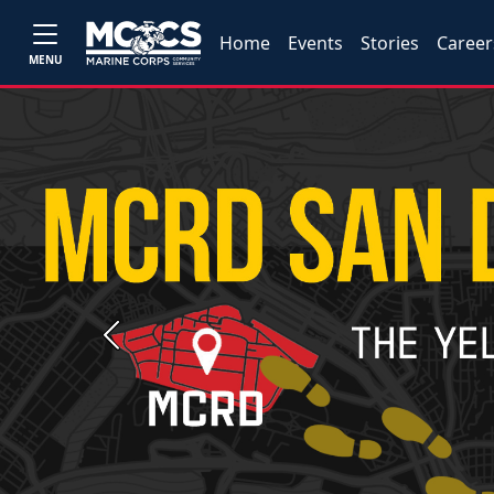
Home
Events
Stories
Career
MENU
Previous