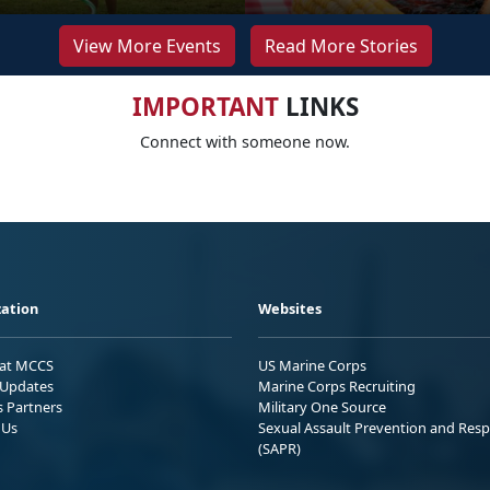
View More Events
Read More Stories
IMPORTANT
LINKS
Connect with someone now.
ation
Websites
 at MCCS
US Marine Corps
Updates
Marine Corps Recruiting
s Partners
Military One Source
 Us
Sexual Assault Prevention and Res
(SAPR)