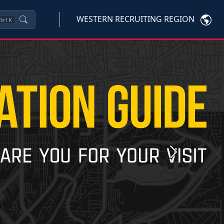
WESTERN RECRUITING REGION
trl
K
Next