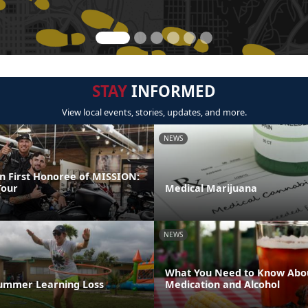
STAY
INFORMED
View local events, stories, updates, and more.
NEWS
 First Honoree of MISSION:
our
Medical Marijuana
NEWS
What You Need to Know Abo
ummer Learning Loss
Medication and Alcohol