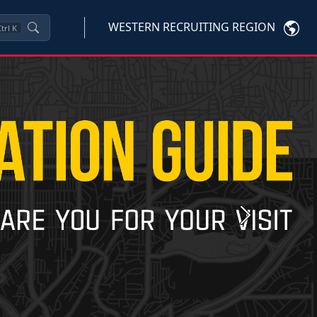
WESTERN RECRUITING REGION
trl
K
Next