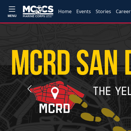
Home
Events
Stories
Career
MENU
Previous