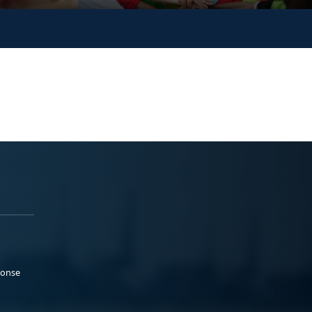
ponse