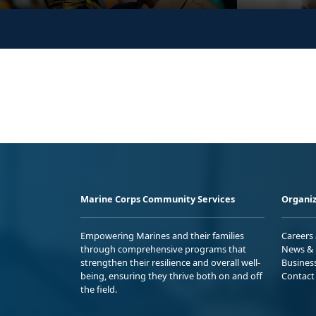
Marine Corps Community Services
Organiz
Empowering Marines and their families
Careers
through comprehensive programs that
News & 
strengthen their resilience and overall well-
Busines
being, ensuring they thrive both on and off
Contact
the field.