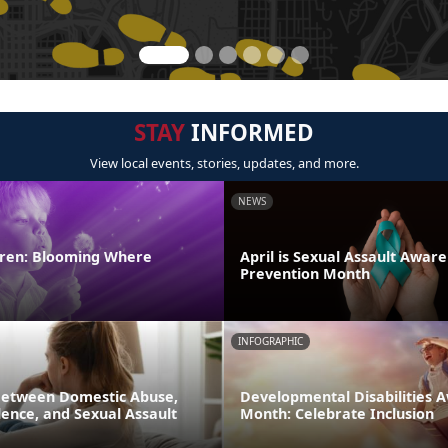
STAY
INFORMED
View local events, stories, updates, and more.
NEWS
ldren: Blooming Where
April is Sexual Assault Awar
Prevention Month
INFOGRAPHIC
Between Domestic Abuse,
Developmental Disabilities 
ence, and Sexual Assault
Month: Celebrate Inclusion