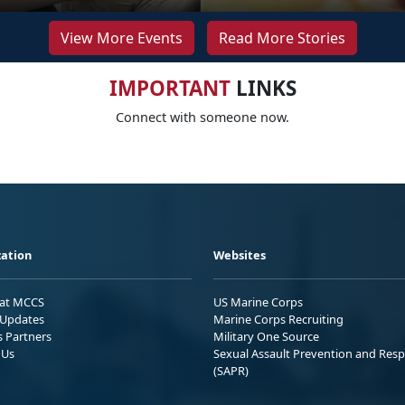
View More Events
Read More Stories
IMPORTANT
LINKS
Connect with someone now.
ation
Websites
 at MCCS
US Marine Corps
Updates
Marine Corps Recruiting
s Partners
Military One Source
 Us
Sexual Assault Prevention and Res
(SAPR)