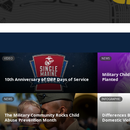
VIDEO
NEWS
Military Chi
10th Anniversary of SMP Days of Service
Planted
NEWS
INFOGRAPHIC
The Military Community Rocks Child
Differences 
Abuse Prevention Month
Domestic Viol