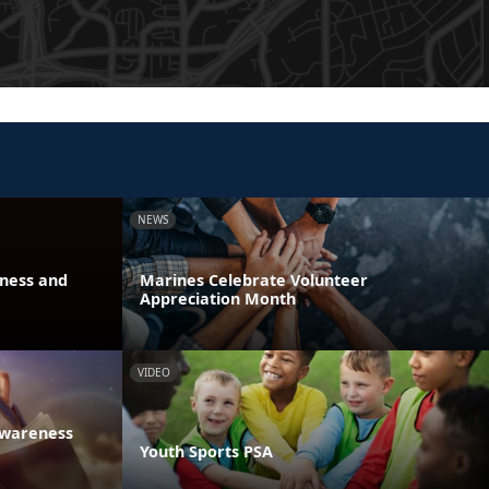
NEWS
eness and
Marines Celebrate Volunteer
Appreciation Month
VIDEO
Awareness
Youth Sports PSA