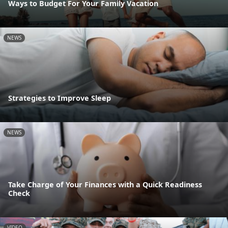
Ways to Budget For Your Family Vacation
NEWS
Strategies to Improve Sleep
NEWS
Take Charge of Your Finances with a Quick Readiness
Check
VIDEO