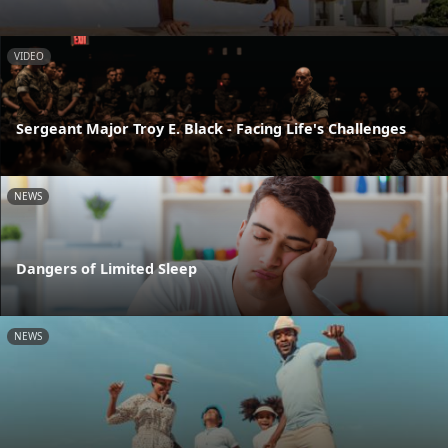
VIDEO
Sergeant Major Troy E. Black - Facing Life's Challenges
NEWS
Dangers of Limited Sleep
NEWS