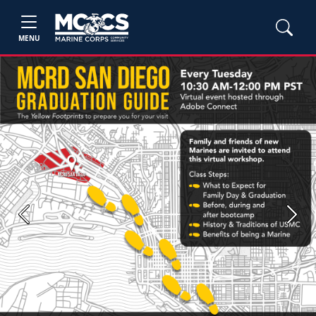
MENU
Previous
Next