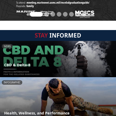
STAY
INFORMED
NEWS
CBD & Delta-8
INFOGRAPHIC
Health, Wellness, and Performance