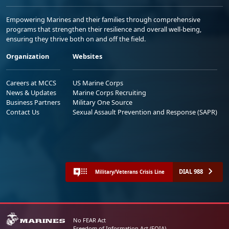
Empowering Marines and their families through comprehensive
programs that strengthen their resilience and overall well-being,
ensuring they thrive both on and off the field.
Organization
Websites
Careers at MCCS
US Marine Corps
News & Updates
Marine Corps Recruiting
Business Partners
Military One Source
Contact Us
Sexual Assault Prevention and Response (SAPR)
DIAL 988
Military/Veterans Crisis Line
No FEAR Act
Freedom of Information Act (FOIA)