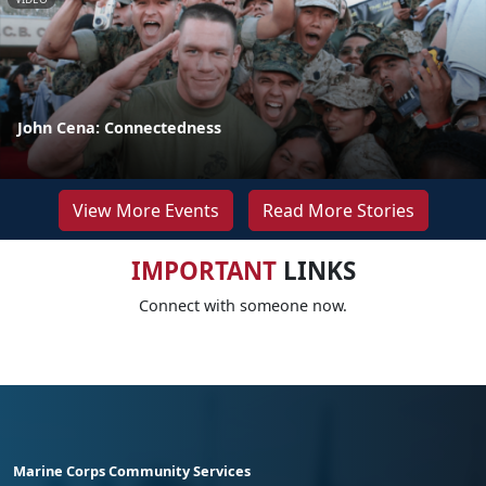
John Cena: Connectedness
View More Events
Read More Stories
IMPORTANT
LINKS
Connect with someone now.
Marine Corps Community Services