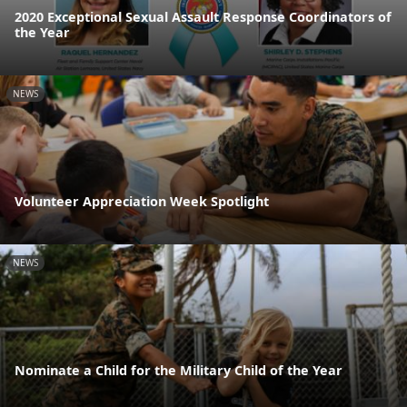
2020 Exceptional Sexual Assault Response Coordinators of
the Year
NEWS
Volunteer Appreciation Week Spotlight
NEWS
Nominate a Child for the Military Child of the Year