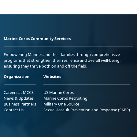
Marine Corps Community Services
Empowering Marines and their families through comprehensive
programs that strengthen their resilience and overall well-being,
ensuring they thrive both on and off the field.
Organization
Websites
Careers at MCCS
US Marine Corps
News & Updates
Marine Corps Recruiting
Business Partners
Military One Source
Contact Us
Sexual Assault Prevention and Response (SAPR)