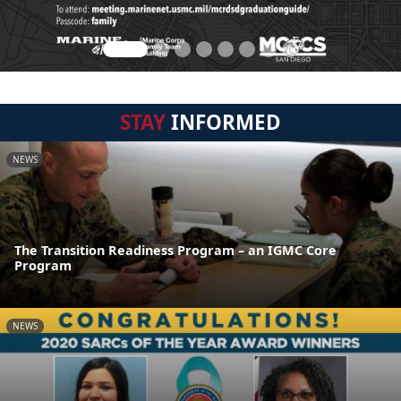
STAY
INFORMED
NEWS
The Transition Readiness Program – an IGMC Core
Program
NEWS