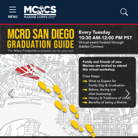
MENU
Previous
Next