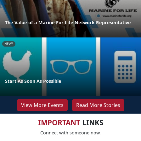
The Value of a Marine For Life Network Representative
NEWS
Start As Soon As Possible
View More Events
Read More Stories
IMPORTANT
LINKS
Connect with someone now.