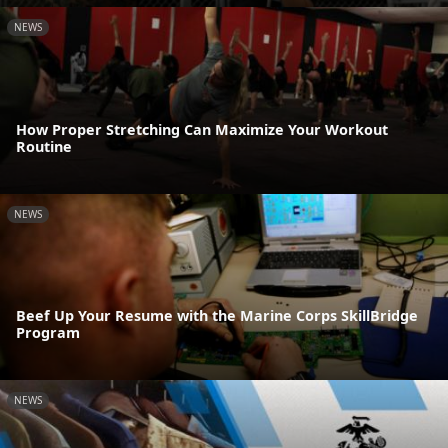
NEWS
How Proper Stretching Can Maximize Your Workout
Routine
NEWS
Beef Up Your Resume with the Marine Corps SkillBridge
Program
NEWS