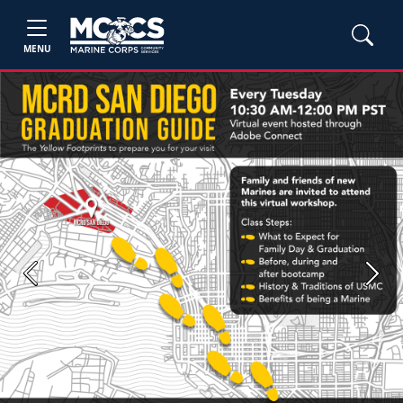
MENU
Previous
Next