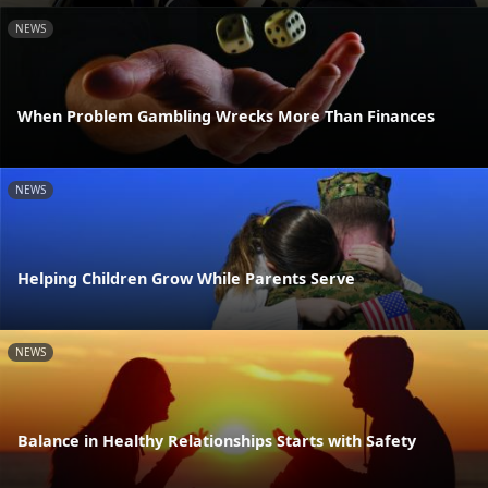
NEWS
When Problem Gambling Wrecks More Than Finances
NEWS
Helping Children Grow While Parents Serve
NEWS
Balance in Healthy Relationships Starts with Safety