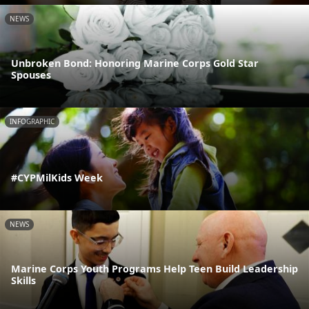
NEWS
Unbroken Bond: Honoring Marine Corps Gold Star
Spouses
INFOGRAPHIC
#CYPMilKids Week
NEWS
Marine Corps Youth Programs Help Teen Build Leadership
Skills