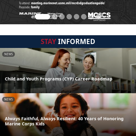
STAY
INFORMED
NEWS
Child and Youth Programs (CYP) Career Roadmap
NEWS
Always Faithful, Always Resilient: 40 Years of Honoring
Marine Corps Kids