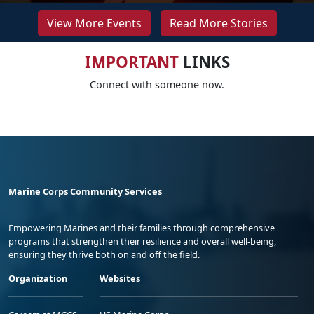
View More Events
Read More Stories
IMPORTANT
LINKS
Connect with someone now.
Marine Corps Community Services
Empowering Marines and their families through comprehensive
programs that strengthen their resilience and overall well-being,
ensuring they thrive both on and off the field.
Organization
Websites