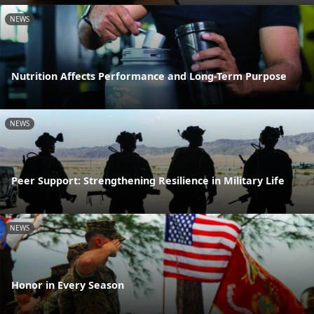
NEWS
Nutrition Affects Performance and Long-Term Purpose
NEWS
Peer Support: Strengthening Resilience in Military Life
NEWS
Honor in Every Season