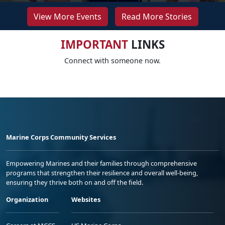
View More Events
Read More Stories
IMPORTANT
LINKS
Connect with someone now.
Marine Corps Community Services
Empowering Marines and their families through comprehensive
programs that strengthen their resilience and overall well-being,
ensuring they thrive both on and off the field.
Organization
Websites