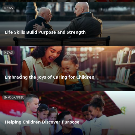
NEWS
Life Skills Build Purpose and Strength
NEWS
Embracing the Joys of Caring for Children
INFOGRAPHIC
Helping Children Discover Purpose