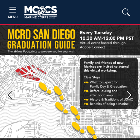
MENU
Previous
Next