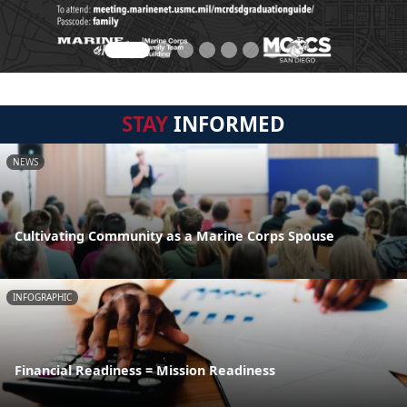
STAY
INFORMED
NEWS
Cultivating Community as a Marine Corps Spouse
INFOGRAPHIC
Financial Readiness = Mission Readiness