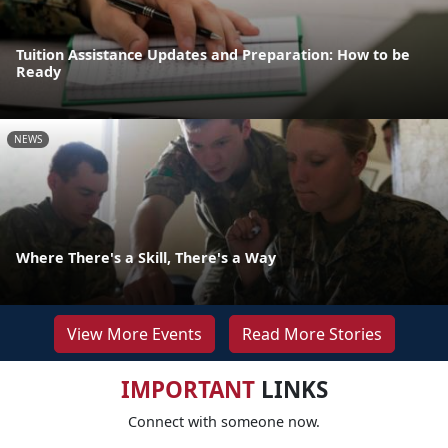
Tuition Assistance Updates and Preparation: How to be
Ready
NEWS
Where There's a Skill, There's a Way
View More Events
Read More Stories
IMPORTANT
LINKS
Connect with someone now.