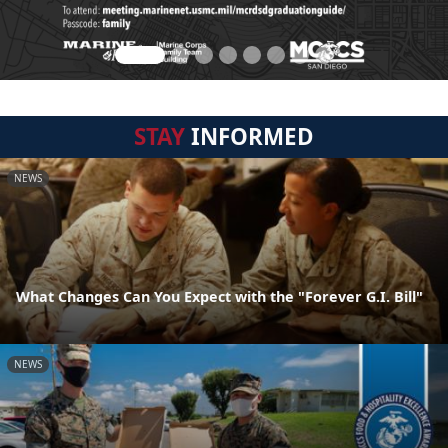
STAY
INFORMED
NEWS
What Changes Can You Expect with the "Forever G.I. Bill"
NEWS