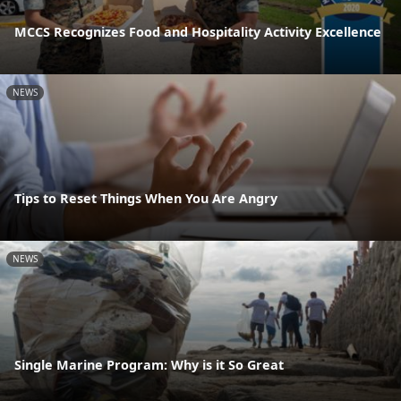
MCCS Recognizes Food and Hospitality Activity Excellence
NEWS
Tips to Reset Things When You Are Angry
NEWS
Single Marine Program: Why is it So Great