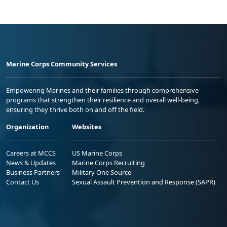
Marine Corps Community Services
Empowering Marines and their families through comprehensive
programs that strengthen their resilience and overall well-being,
ensuring they thrive both on and off the field.
Organization
Websites
Careers at MCCS
US Marine Corps
News & Updates
Marine Corps Recruiting
Business Partners
Military One Source
Contact Us
Sexual Assault Prevention and Response (SAPR)