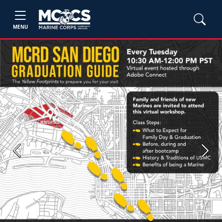
MENU
Previous
Next