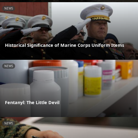
NEWS
Historical Significance of Marine Corps Uniform Items
NEWS
Fentanyl: The Little Devil
NEWS