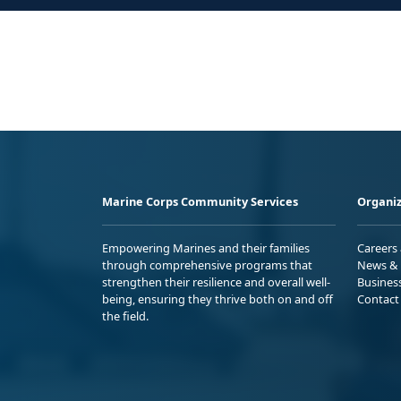
Marine Corps Community Services
Organiz
Empowering Marines and their families
Careers
through comprehensive programs that
News & 
strengthen their resilience and overall well-
Busines
being, ensuring they thrive both on and off
Contact
the field.