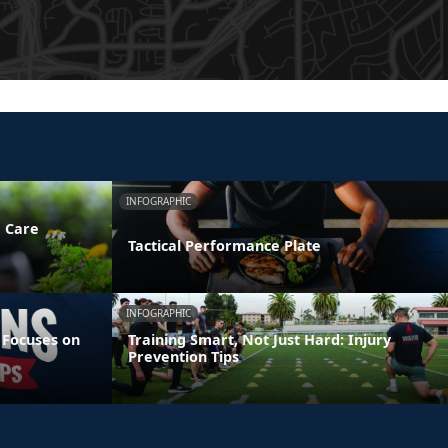
INFOGRAPHIC
e Care
Tactical Performance Plate
INFOGRAPHIC
 Focuses on
Training Smart, Not Just Hard: Injury
Prevention Tips