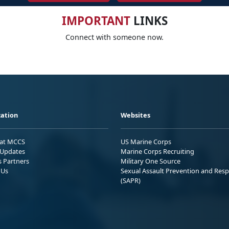
IMPORTANT
LINKS
Connect with someone now.
ation
Websites
 at MCCS
US Marine Corps
Updates
Marine Corps Recruiting
s Partners
Military One Source
 Us
Sexual Assault Prevention and Res
(SAPR)