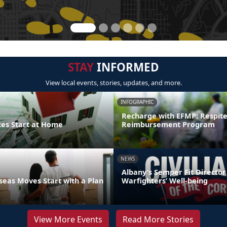
STAY
INFORMED
View local events, stories, updates, and more.
INFOGRAPHIC
Recharge with EFMP: Respit
ces Start at Home
Reimbursement Program
NEWS
Albany’s Semper Fit Director
eas Moves Start with a Plan
Warfighters’ Well-being
View More Events
Read More Stories