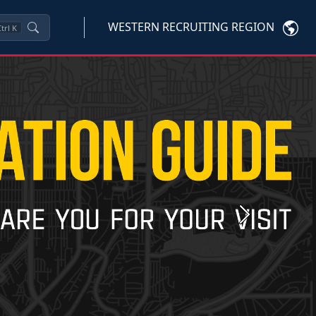
WESTERN RECRUITING REGION
trl
K
Next