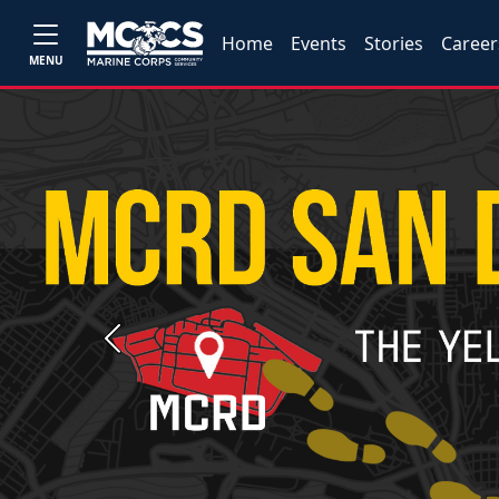
Home
Events
Stories
Career
MENU
Previous