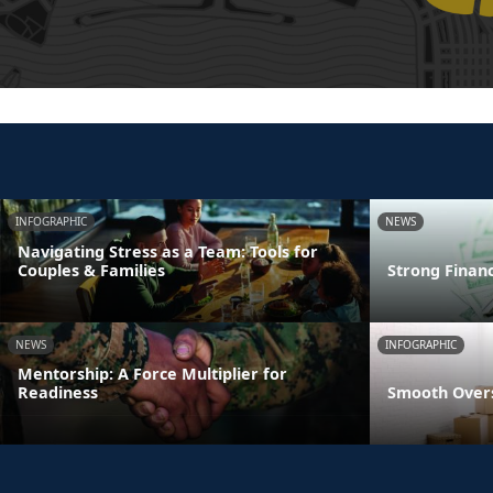
INFOGRAPHIC
NEWS
Navigating Stress as a Team: Tools for
Couples & Families
Strong Finan
NEWS
INFOGRAPHIC
Mentorship: A Force Multiplier for
Readiness
Smooth Overs