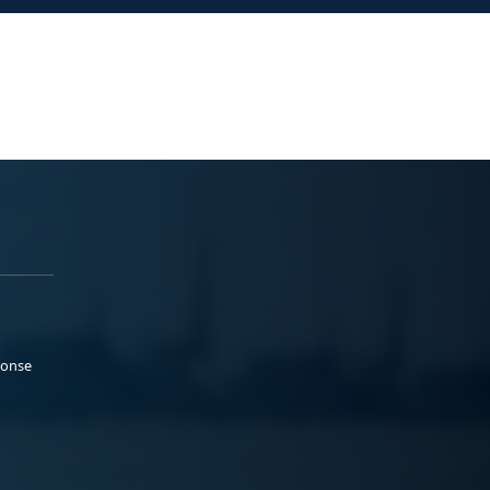
ponse