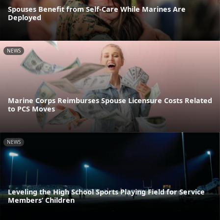
Spouses Benefit from Self-Care While Marines Are
Deployed
NEWS
Marine Corps Reimburses Spouse Licensure Costs Related
to PCS Moves
NEWS
Leveling the High School Sports Playing Field for Service
Members’ Children