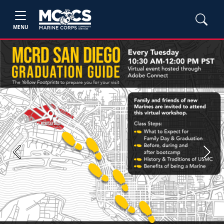
MENU
Previous
Next