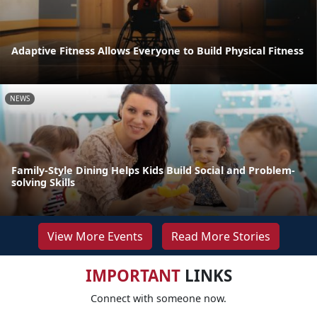
Adaptive Fitness Allows Everyone to Build Physical Fitness
NEWS
Family-Style Dining Helps Kids Build Social and Problem-
solving Skills
View More Events
Read More Stories
IMPORTANT
LINKS
Connect with someone now.