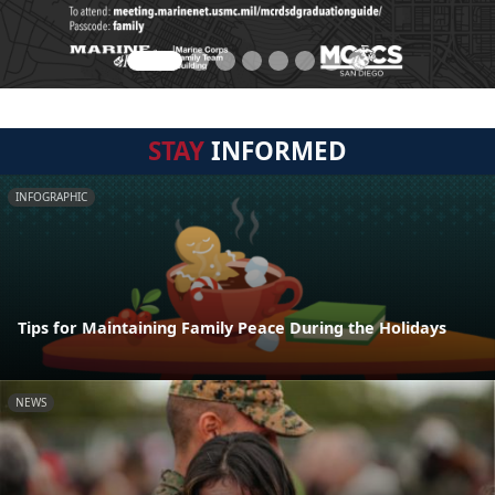
STAY
INFORMED
INFOGRAPHIC
Tips for Maintaining Family Peace During the Holidays
NEWS