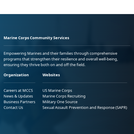
Marine Corps Community Services
Empowering Marines and their families through comprehensive
programs that strengthen their resilience and overall well-being,
ensuring they thrive both on and off the field.
Organization
Websites
Careers at MCCS
US Marine Corps
News & Updates
Marine Corps Recruiting
Business Partners
Military One Source
Contact Us
Sexual Assault Prevention and Response (SAPR)