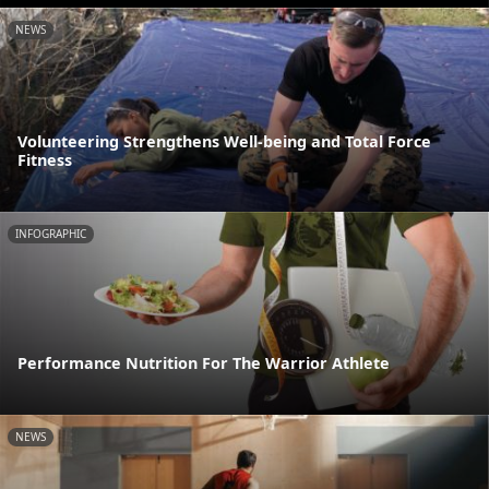
NEWS
Volunteering Strengthens Well-being and Total Force
Fitness
INFOGRAPHIC
Performance Nutrition For The Warrior Athlete
NEWS