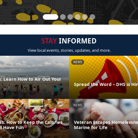
STAY
INFORMED
View local events, stories, updates, and more.
NEWS
: Learn How to Air Out Your
Spread the Word – DHS is Hi
NEWS
es: How to Keep the Calories
Veteran Escapes Homelessne
ll Have Fun
Marine for Life