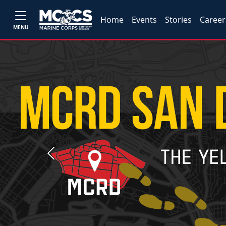
Home
Events
Stories
Career
MENU
Previous