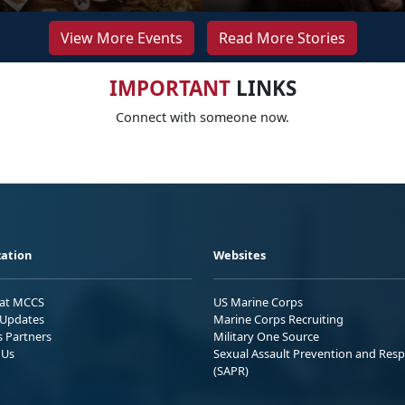
View More Events
Read More Stories
IMPORTANT
LINKS
Connect with someone now.
ation
Websites
 at MCCS
US Marine Corps
Updates
Marine Corps Recruiting
s Partners
Military One Source
 Us
Sexual Assault Prevention and Res
(SAPR)