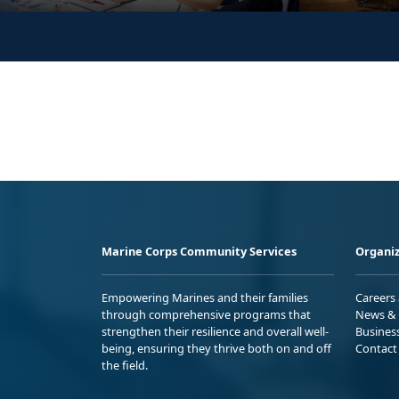
Marine Corps Community Services
Organiz
Empowering Marines and their families
Careers
through comprehensive programs that
News & 
strengthen their resilience and overall well-
Busines
being, ensuring they thrive both on and off
Contact
the field.