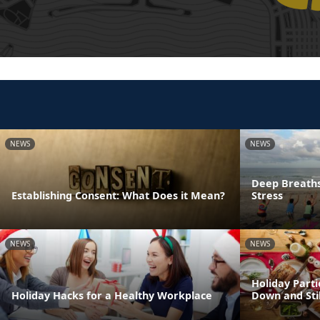
NEWS
NEWS
Deep Breaths
Establishing Consent: What Does it Mean?
Stress
NEWS
NEWS
Holiday Parti
Holiday Hacks for a Healthy Workplace
Down and Sti