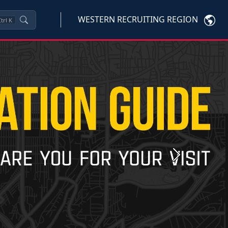
WESTERN RECRUITING REGION
trl
K
Next