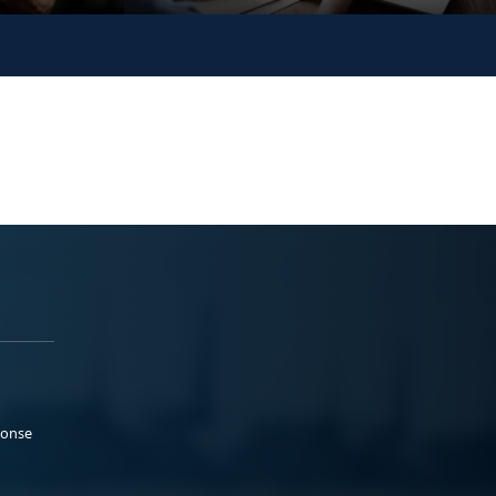
ponse