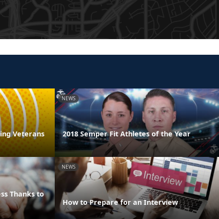
NEWS
ring Veterans
2018 Semper Fit Athletes of the Year
NEWS
ss Thanks to
How to Prepare for an Interview