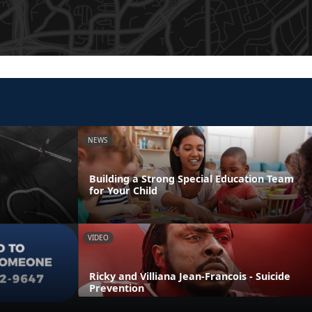
NEWS
Building a Strong Special Education Team
for Your Child
VIDEO
Ricky and Villiana Jean-Francois - Suicide
Prevention