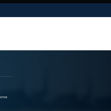
ponse