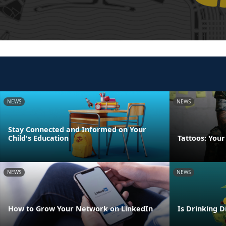
NEWS
NEWS
Stay Connected and Informed on Your
Child's Education
Tattoos: Your
NEWS
NEWS
How to Grow Your Network on LinkedIn
Is Drinking D