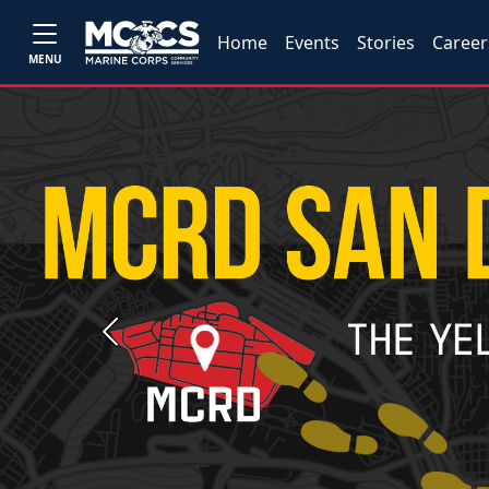
Home
Events
Stories
Career
MENU
Previous