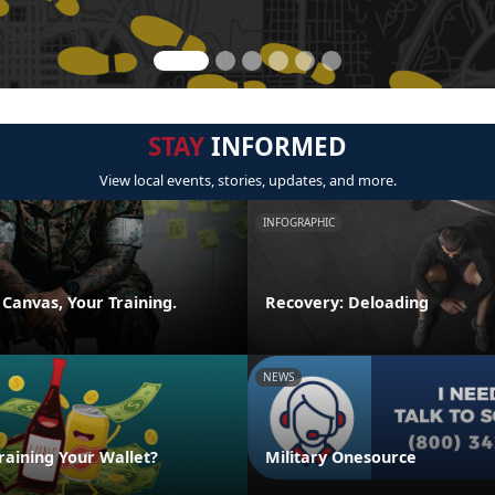
STAY
INFORMED
View local events, stories, updates, and more.
INFOGRAPHIC
 Canvas, Your Training.
Recovery: Deloading
NEWS
raining Your Wallet?
Military Onesource