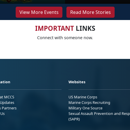
View More Events
Read More Stories
IMPORTANT
LINKS
Connect with someone now.
ation
Websites
 at MCCS
US Marine Corps
Updates
Marine Corps Recruiting
s Partners
Military One Source
 Us
Sexual Assault Prevention and Res
(SAPR)