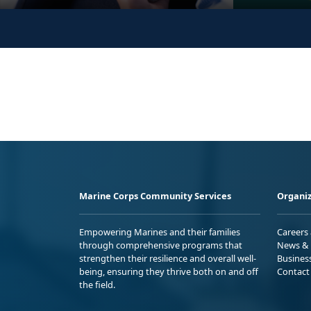
Marine Corps Community Services
Organiz
Empowering Marines and their families
Careers
through comprehensive programs that
News & 
strengthen their resilience and overall well-
Busines
being, ensuring they thrive both on and off
Contact
the field.