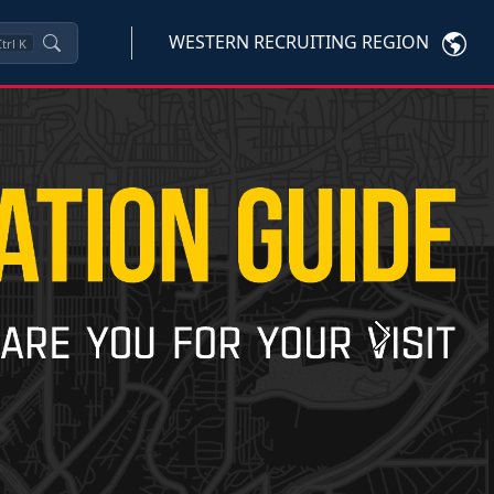
WESTERN RECRUITING REGION
trl
K
Next