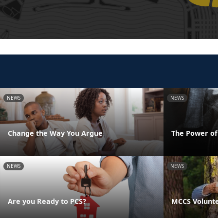
NEWS
NEWS
Change the Way You Argue
The Power o
NEWS
NEWS
Are you Ready to PCS?
MCCS Volunte