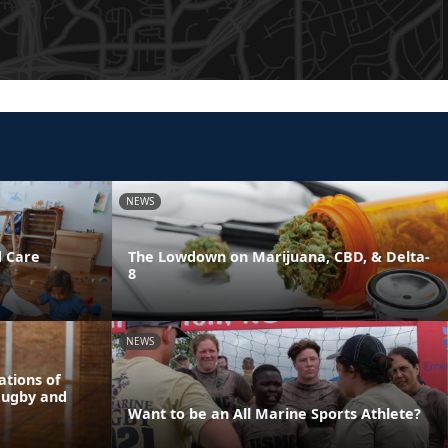
NEWS
d Care
The Lowdown on Marijuana, CBD, & Delta-
8
NEWS
tions of
Rugby and
Want to be an All Marine Sports Athlete?