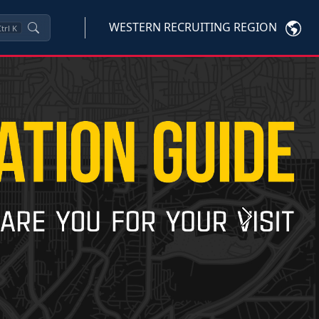
WESTERN RECRUITING REGION
trl
K
Next