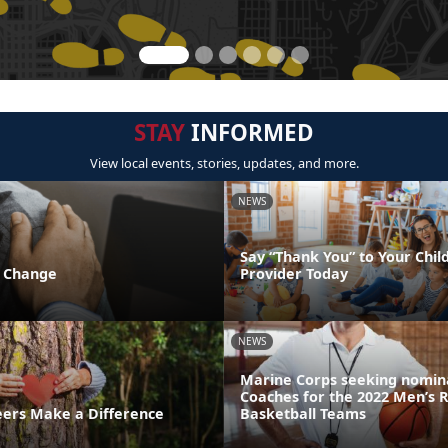
STAY
INFORMED
View local events, stories, updates, and more.
NEWS
Say “Thank You” to Your Chil
f Change
Provider Today
NEWS
Marine Corps seeking nomina
Coaches for the 2022 Men’s 
ers Make a Difference
Basketball Teams