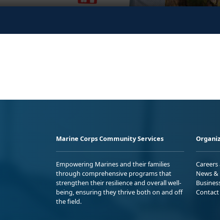
Marine Corps Community Services
Organiz
Empowering Marines and their families
Careers
through comprehensive programs that
News & 
strengthen their resilience and overall well-
Busines
being, ensuring they thrive both on and off
Contact
the field.