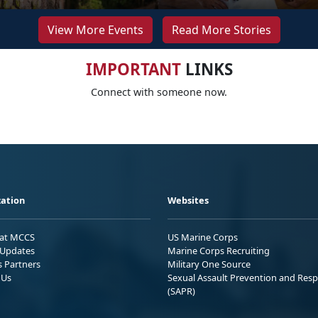
View More Events
Read More Stories
IMPORTANT
LINKS
Connect with someone now.
ation
Websites
 at MCCS
US Marine Corps
Updates
Marine Corps Recruiting
s Partners
Military One Source
 Us
Sexual Assault Prevention and Res
(SAPR)