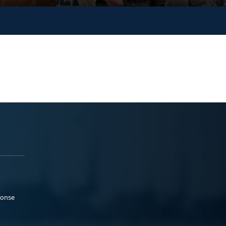
ponse