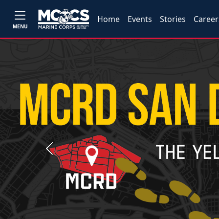
Home
Events
Stories
Career
MENU
Previous