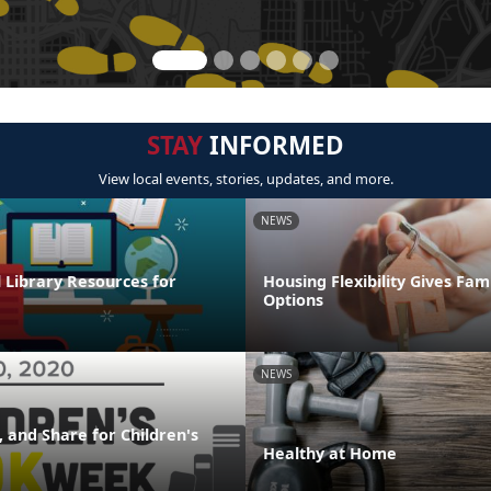
STAY
INFORMED
View local events, stories, updates, and more.
NEWS
l Library Resources for
Housing Flexibility Gives Fam
Options
NEWS
 and Share for Children's
Healthy at Home