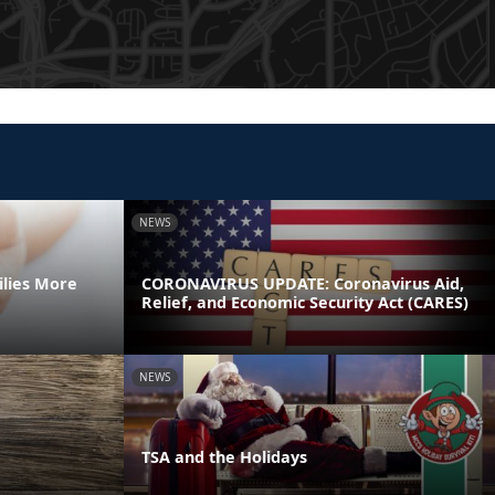
NEWS
ilies More
CORONAVIRUS UPDATE: Coronavirus Aid,
Relief, and Economic Security Act (CARES)
NEWS
TSA and the Holidays