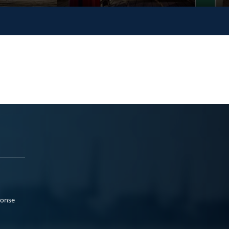
ponse