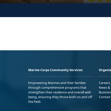
Marine Corps Community Services
Organiz
Empowering Marines and their families
Careers
through comprehensive programs that
News & 
strengthen their resilience and overall well-
Busines
being, ensuring they thrive both on and off
Contact
the field.