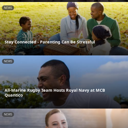
NEWS
Stay Connected - Parenting Can Be Stressful
NEWS
All-Marine Rugby Team Hosts Royal Navy at MCB
Quantico
NEWS