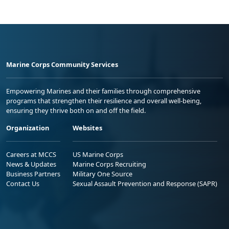
Marine Corps Community Services
Empowering Marines and their families through comprehensive
programs that strengthen their resilience and overall well-being,
ensuring they thrive both on and off the field.
Organization
Websites
Careers at MCCS
US Marine Corps
News & Updates
Marine Corps Recruiting
Business Partners
Military One Source
Contact Us
Sexual Assault Prevention and Response (SAPR)