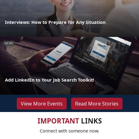
Interviews: How to Prepare for Any Situation
NEWS
Add LinkedIn to Your Job Search Toolkit!
View More Events
Read More Stories
IMPORTANT
LINKS
Connect with someone now.