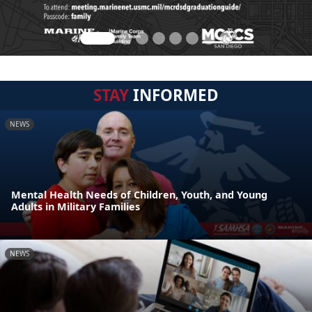
STAY
INFORMED
NEWS
Mental Health Needs of Children, Youth, and Young
Adults in Military Families
NEWS