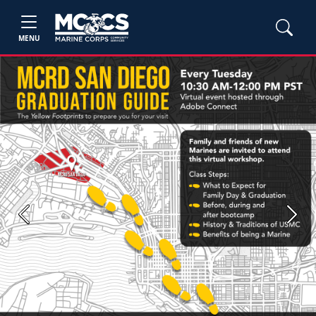
MENU
Previous
Next