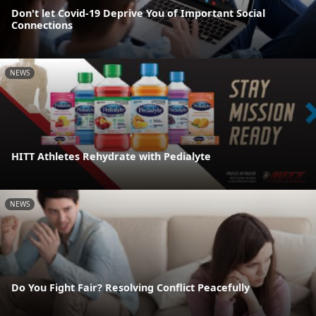
Don't let Covid-19 Deprive You of Important Social
Connections
NEWS
HITT Athletes Rehydrate with Pedialyte
NEWS
Do You Fight Fair? Resolving Conflict Peacefully