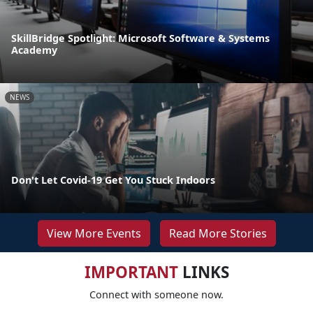
SkillBridge Spotlight: Microsoft Software & Systems
Academy
NEWS
Don't Let Covid-19 Get You Stuck Indoors
View More Events
Read More Stories
IMPORTANT
LINKS
Connect with someone now.