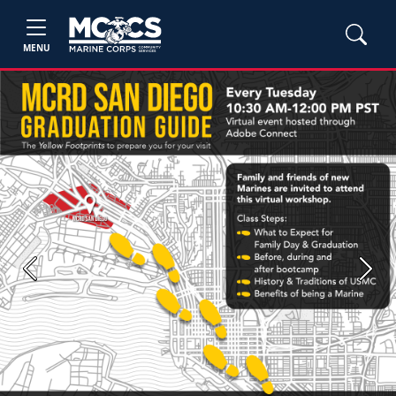
MENU
Previous
Next