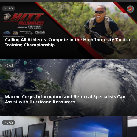
NEWS
Calling All Athletes: Compete in the High Intensity Tactical
Training Championship
NEWS
Marine Corps Information and Referral Specialists Can
Assist with Hurricane Resources
NEWS