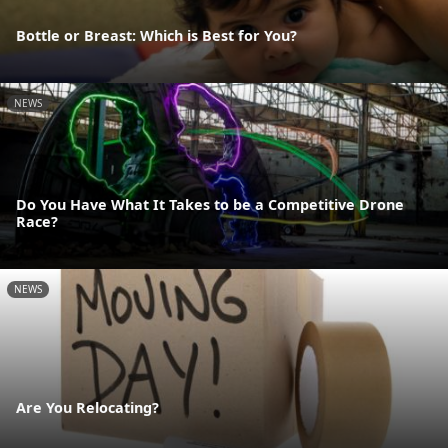
Bottle or Breast: Which is Best for You?
NEWS
Do You Have What It Takes to be a Competitive Drone
Race?
NEWS
Are You Relocating?