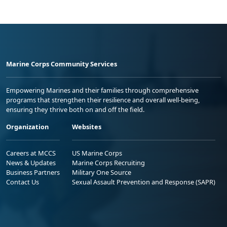
Marine Corps Community Services
Empowering Marines and their families through comprehensive
programs that strengthen their resilience and overall well-being,
ensuring they thrive both on and off the field.
Organization
Websites
Careers at MCCS
US Marine Corps
News & Updates
Marine Corps Recruiting
Business Partners
Military One Source
Contact Us
Sexual Assault Prevention and Response (SAPR)