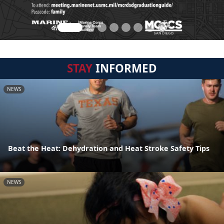
STAY
INFORMED
NEWS
Beat the Heat: Dehydration and Heat Stroke Safety Tips
NEWS